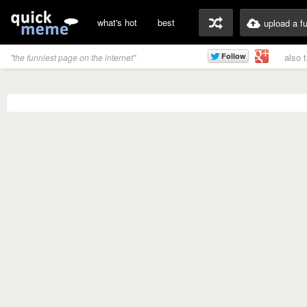
what's hot
best
upload a f
also 
"the funniest page on the internet"