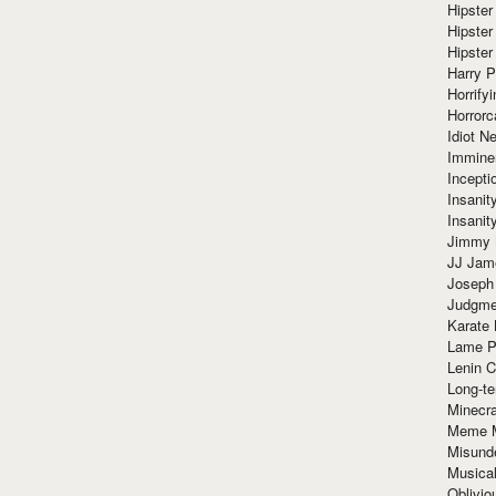
Hipster
Hipster
Hipster
Harry 
Horrify
Horrorc
Idiot Ne
Immine
Incept
Insanit
Insanit
Jimmy 
JJ Ja
Joseph
Judgmen
Karate 
Lame P
Lenin C
Long-te
Minecra
Meme 
Misund
Musical
Oblivi