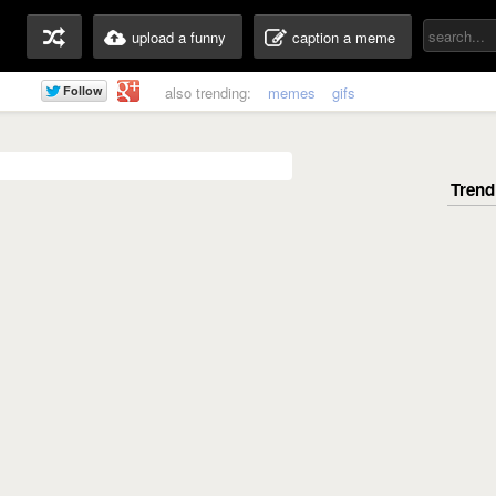
upload a funny
caption a meme
also trending:
memes
gifs