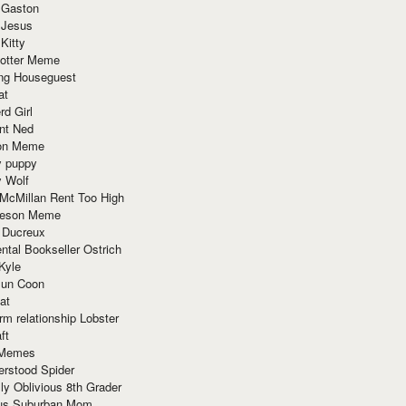
 Gaston
 Jesus
 Kitty
Potter Meme
ing Houseguest
at
rd Girl
nt Ned
ion Meme
y puppy
y Wolf
McMillan Rent Too High
meson Meme
 Ducreux
tal Bookseller Ostrich
Kyle
un Coon
at
rm relationship Lobster
ft
Memes
erstood Spider
ly Oblivious 8th Grader
ous Suburban Mom