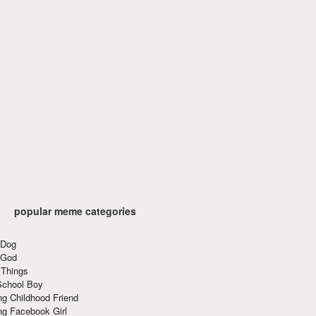
popular meme categories
 Dog
 God
 Things
School Boy
g Childhood Friend
ng Facebook Girl