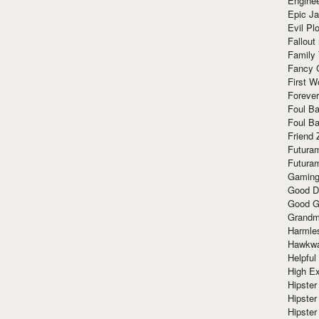
Enginee
Epic J
Evil Pl
Fallout
Family
Fancy 
First W
Forever
Foul Ba
Foul Ba
Friend 
Futura
Futura
Gaming
Good D
Good G
Grandma
Harmle
Hawkw
Helpful
High Ex
Hipster 
Hipster
Hipster