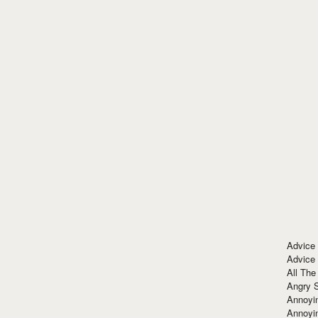
Advice
Advice
All The
Angry 
Annoyin
Annoyi