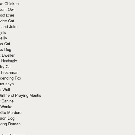
ke Chicken
dent Owl
odfather
vice Cat
 and Joker
ylls
eilly
ss Cat
ss Dog
t Dweller
 Hindsight
try Cat
e Freshman
cending Fox
ius says
e Wolf
irlfriend Praying Mantis
r Canine
 Wonka
Site Murderer
sion Dog
ting Roman