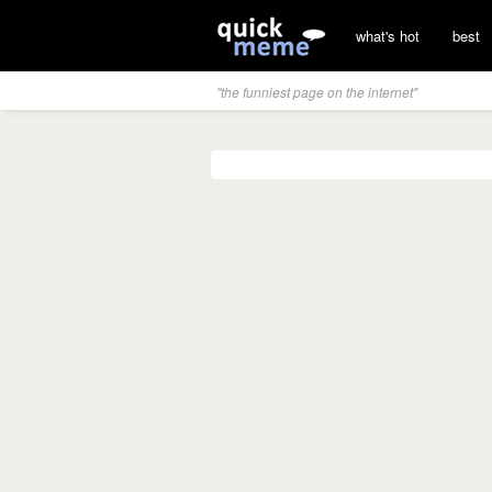
what's hot
best
"the funniest page on the internet"