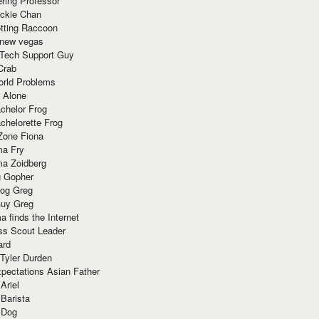
ring Professor
ackie Chan
otting Raccoon
 new vegas
 Tech Support Guy
Crab
orld Problems
 Alone
chelor Frog
chelorette Frog
Zone Fiona
ma Fry
ma Zoidberg
 Gopher
og Greg
uy Greg
 finds the Internet
ss Scout Leader
ard
 Tyler Durden
pectations Asian Father
Ariel
 Barista
 Dog