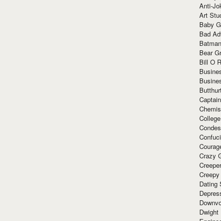
Anti-Jo
Art Stu
Baby G
Bad Ad
Batman
Bear Gr
Bill O R
Busine
Busine
Butthur
Captain
Chemis
Colleg
Condes
Confuc
Courag
Crazy G
Creepe
Creepy
Dating 
Depres
Downvo
Dwight