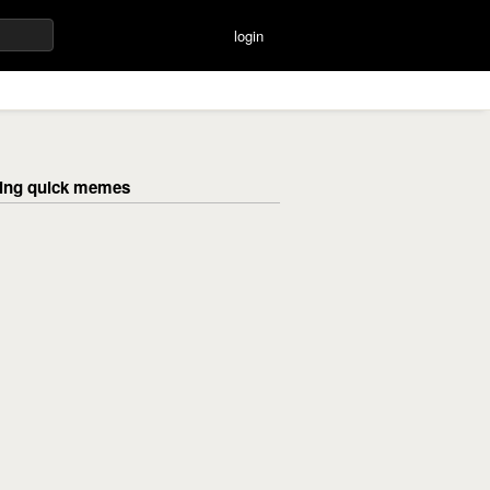
login