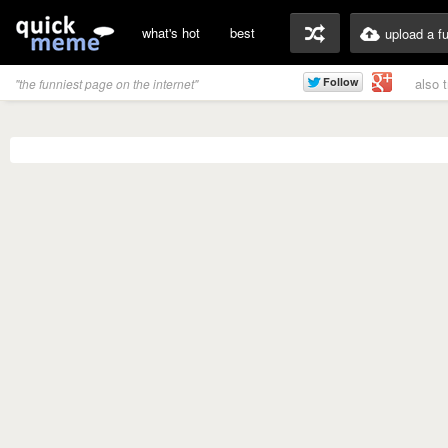
what's hot
best
upload a f
also 
"the funniest page on the internet"