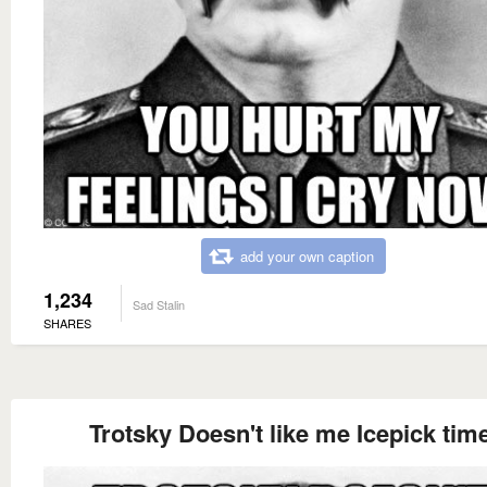
add your own caption
1,234
Sad Stalin
SHARES
Trotsky Doesn't like me Icepick time