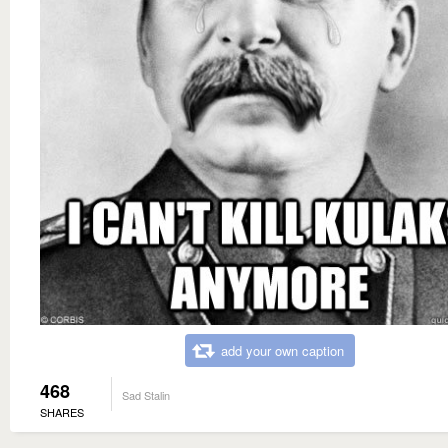
add your own caption
468
Sad Stalin
SHARES