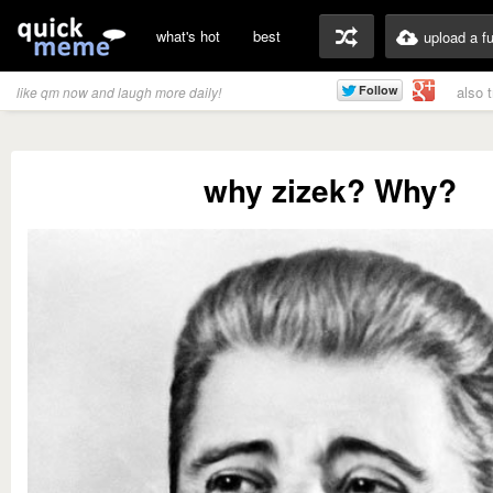
what's hot
best
upload a f
also 
like qm now and laugh more daily!
why zizek? Why?