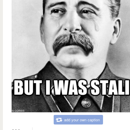
add your own caption