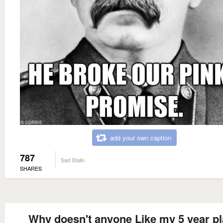
add your own caption
787
Sad Stalin
SHARES
Why doesn't anyone Like my 5 year p