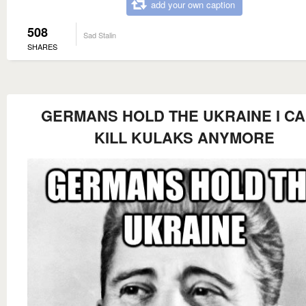
add your own caption
508
Sad Stalin
SHARES
GERMANS HOLD THE UKRAINE I CA
KILL KULAKS ANYMORE