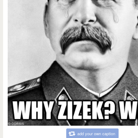
add your own caption