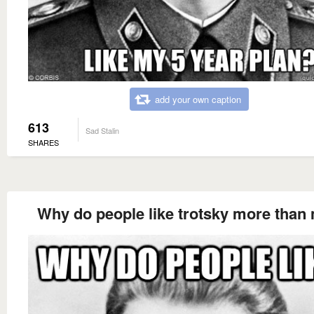
add your own caption
613
Sad Stalin
SHARES
Why do people like trotsky more than