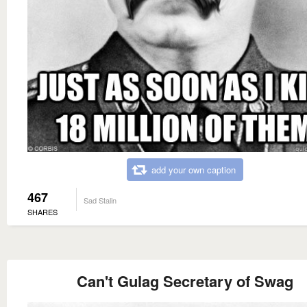
add your own caption
467
Sad Stalin
SHARES
Can't Gulag Secretary of Swag