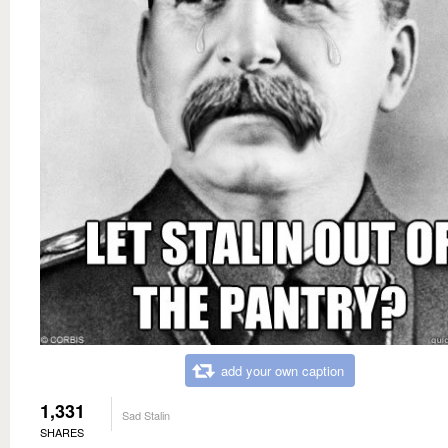
add your own caption
1,331
Sad Stalin
SHARES