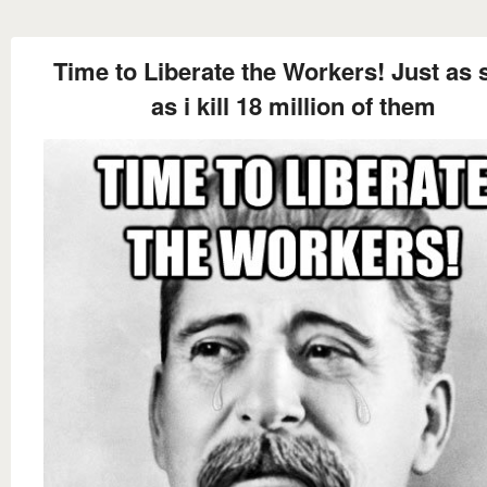
Time to Liberate the Workers! Just as
as i kill 18 million of them