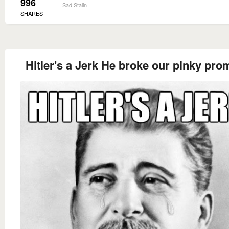
996
Sad Stalin
SHARES
Hitler's a Jerk He broke our pinky pro