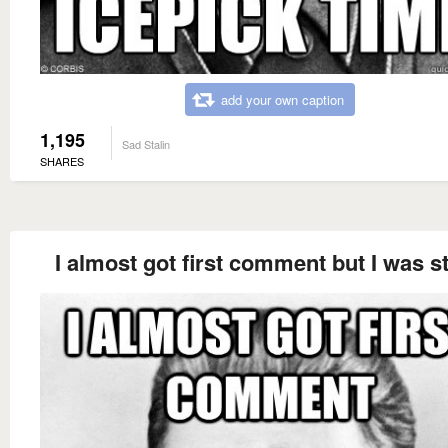
add your own caption
1,195
Sad Stalin
SHARES
I almost got first comment but I was st