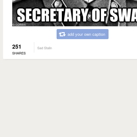
add your own caption
251
Sad Stalin
SHARES