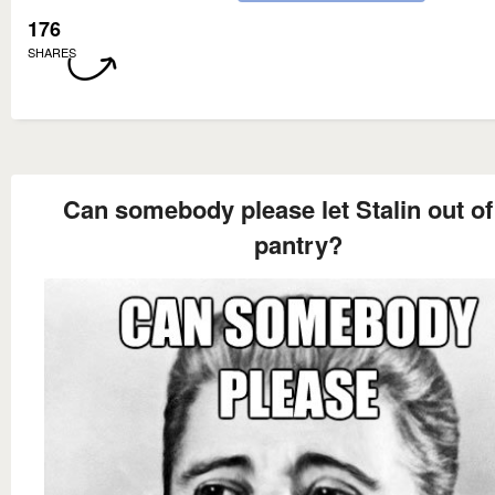
176
SHARES
Can somebody please let Stalin out of
pantry?