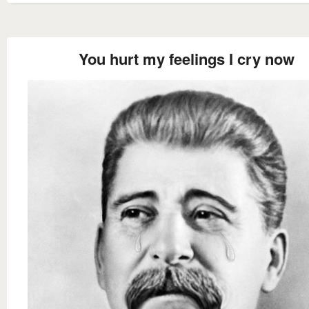
You hurt my feelings I cry now