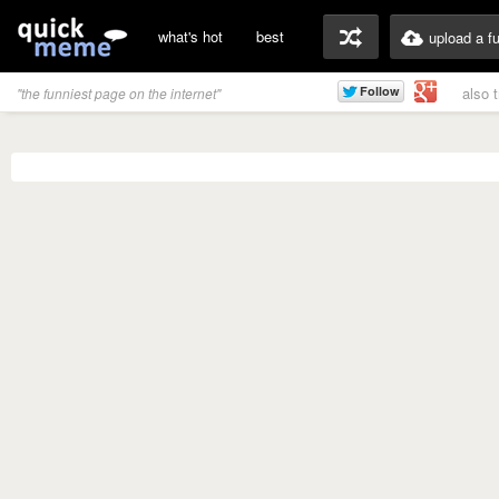
what's hot
best
upload a f
also 
"the funniest page on the internet"