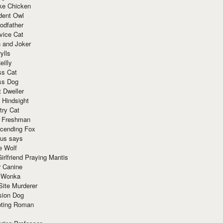
ke Chicken
dent Owl
odfather
vice Cat
 and Joker
ylls
eilly
ss Cat
ss Dog
t Dweller
 Hindsight
try Cat
e Freshman
cending Fox
ius says
e Wolf
irlfriend Praying Mantis
r Canine
 Wonka
Site Murderer
sion Dog
ting Roman