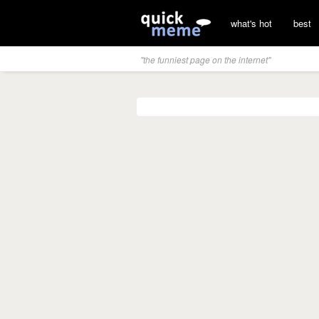
what's hot
best
"the funniest page on the internet"