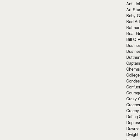
Anti-Jo
Art Stu
Baby G
Bad Ad
Batman
Bear Gr
Bill O R
Busine
Busine
Butthur
Captain
Chemis
Colleg
Condes
Confuc
Courag
Crazy G
Creepe
Creepy
Dating 
Depres
Downvo
Dwight