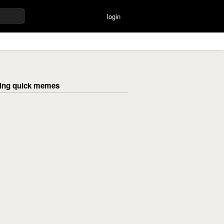
login