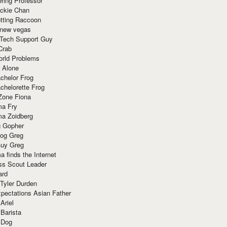
ring Professor
ackie Chan
otting Raccoon
 new vegas
 Tech Support Guy
Crab
orld Problems
 Alone
chelor Frog
chelorette Frog
Zone Fiona
ma Fry
ma Zoidberg
 Gopher
og Greg
uy Greg
 finds the Internet
ss Scout Leader
ard
 Tyler Durden
pectations Asian Father
Ariel
 Barista
 Dog