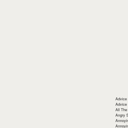
Advice
Advice
All The
Angry 
Annoyin
Annoyi