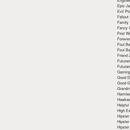
Enginee
Epic J
Evil Pl
Fallout
Family
Fancy 
First W
Forever
Foul Ba
Foul Ba
Friend 
Futura
Futura
Gaming
Good D
Good G
Grandma
Harmle
Hawkw
Helpful
High Ex
Hipster 
Hipster
Hipster