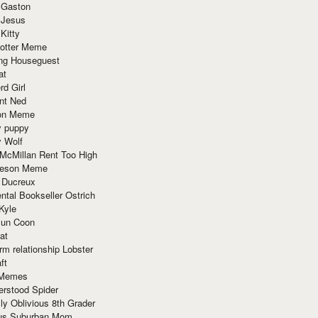
 Gaston
 Jesus
 Kitty
Potter Meme
ing Houseguest
at
rd Girl
nt Ned
ion Meme
y puppy
y Wolf
McMillan Rent Too High
meson Meme
 Ducreux
tal Bookseller Ostrich
Kyle
un Coon
at
rm relationship Lobster
ft
Memes
erstood Spider
ly Oblivious 8th Grader
ous Suburban Mom