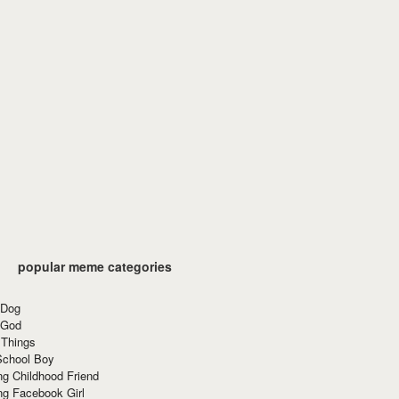
popular meme categories
 Dog
 God
 Things
School Boy
g Childhood Friend
ng Facebook Girl