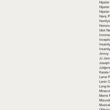
Hipster
Hipster
Hipster
Harry 
Horrify
Horrorc
Idiot Ne
Immine
Incept
Insanit
Insanit
Jimmy 
JJ Ja
Joseph
Judgmen
Karate 
Lame P
Lenin C
Long-te
Minecra
Meme 
Misund
Musical
Oblivi