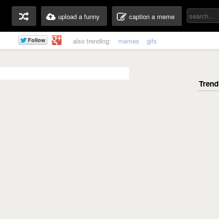
upload a funny
caption a meme
also trending:
memes
gifs