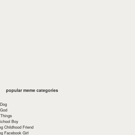
popular meme categories
 Dog
 God
 Things
School Boy
g Childhood Friend
ng Facebook Girl