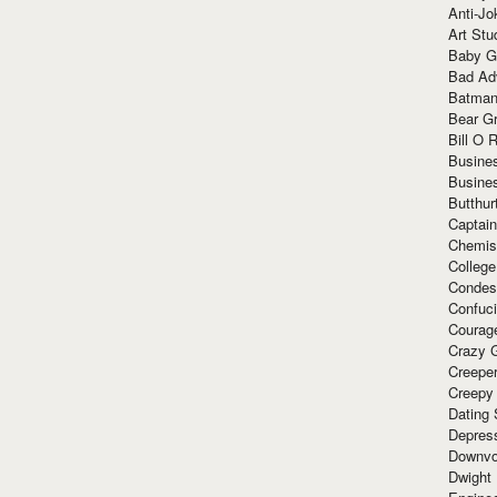
Anti-Jo
Art Stu
Baby G
Bad Ad
Batman
Bear Gr
Bill O R
Busine
Busine
Butthur
Captain
Chemis
Colleg
Condes
Confuc
Courag
Crazy G
Creepe
Creepy
Dating 
Depres
Downvo
Dwight