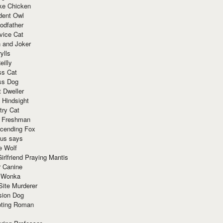
ke Chicken
dent Owl
odfather
vice Cat
 and Joker
ylls
eilly
ss Cat
ss Dog
t Dweller
 Hindsight
try Cat
e Freshman
cending Fox
ius says
e Wolf
irlfriend Praying Mantis
r Canine
 Wonka
Site Murderer
sion Dog
ting Roman