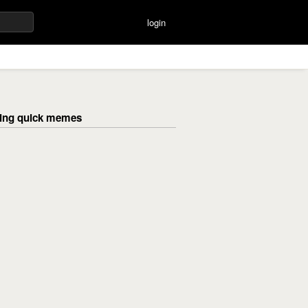
login