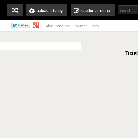
upload a funny
caption a meme
also trending:
memes
gifs