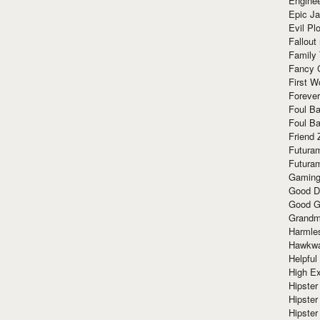
Enginee
Epic J
Evil Pl
Fallout
Family
Fancy 
First W
Forever
Foul Ba
Foul Ba
Friend 
Futura
Futura
Gaming
Good D
Good G
Grandma
Harmle
Hawkw
Helpful
High Ex
Hipster 
Hipster
Hipster