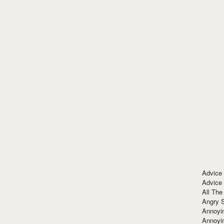
Advice
Advice
All The
Angry 
Annoyin
Annoyi