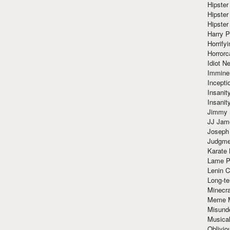
Hipster
Hipster
Hipster
Harry 
Horrify
Horrorc
Idiot Ne
Immine
Incept
Insanit
Insanit
Jimmy 
JJ Ja
Joseph
Judgmen
Karate 
Lame P
Lenin C
Long-te
Minecra
Meme 
Misund
Musical
Oblivi