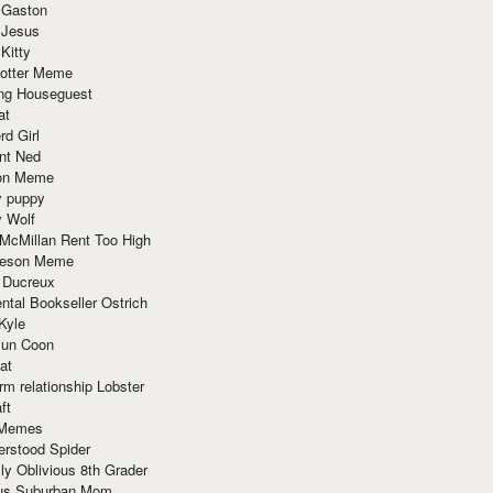
 Gaston
 Jesus
 Kitty
Potter Meme
ing Houseguest
at
rd Girl
nt Ned
ion Meme
y puppy
y Wolf
McMillan Rent Too High
meson Meme
 Ducreux
tal Bookseller Ostrich
Kyle
un Coon
at
rm relationship Lobster
ft
Memes
erstood Spider
ly Oblivious 8th Grader
ous Suburban Mom