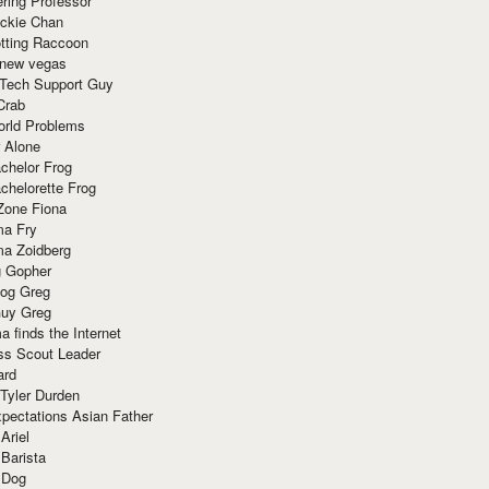
ring Professor
ackie Chan
otting Raccoon
 new vegas
 Tech Support Guy
Crab
orld Problems
 Alone
chelor Frog
chelorette Frog
Zone Fiona
ma Fry
ma Zoidberg
 Gopher
og Greg
uy Greg
 finds the Internet
ss Scout Leader
ard
 Tyler Durden
pectations Asian Father
Ariel
 Barista
 Dog