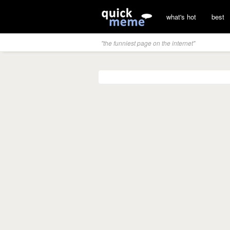
what's hot
best
"the funniest page on the internet"