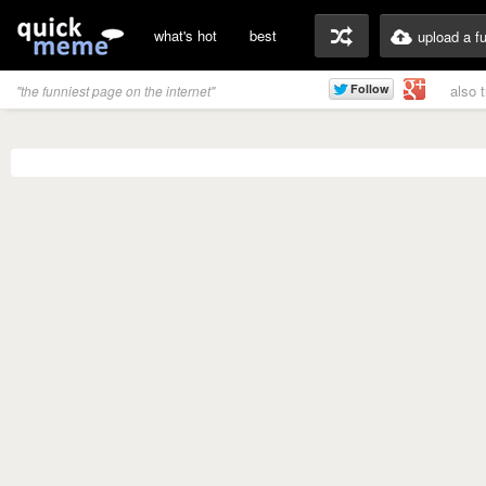
what's hot
best
upload a f
also 
"the funniest page on the internet"