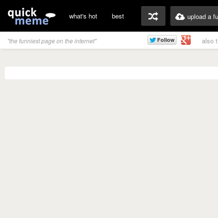
what's hot
best
upload a f
also 
"the funniest page on the internet"