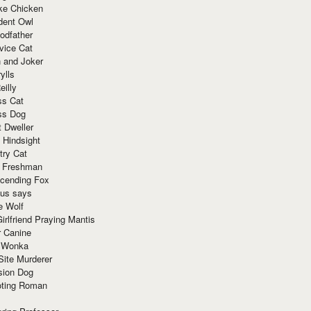
ke Chicken
dent Owl
odfather
vice Cat
 and Joker
ylls
eilly
ss Cat
ss Dog
t Dweller
 Hindsight
try Cat
e Freshman
cending Fox
ius says
e Wolf
irlfriend Praying Mantis
r Canine
 Wonka
Site Murderer
sion Dog
ting Roman