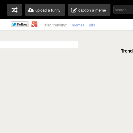
upload a funny
caption a meme
also trending:
memes
gifs