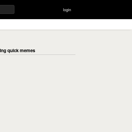
login