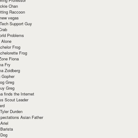
ring Professor
ackie Chan
otting Raccoon
 new vegas
 Tech Support Guy
Crab
orld Problems
 Alone
chelor Frog
chelorette Frog
Zone Fiona
ma Fry
ma Zoidberg
 Gopher
og Greg
uy Greg
 finds the Internet
ss Scout Leader
ard
 Tyler Durden
pectations Asian Father
Ariel
 Barista
 Dog