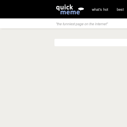
what's hot
best
"the funniest page on the internet"