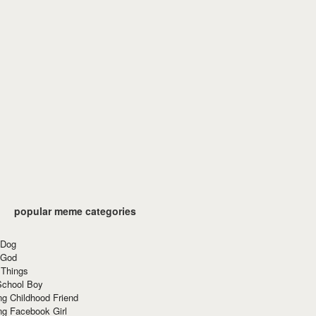
popular meme categories
 Dog
 God
 Things
School Boy
g Childhood Friend
ng Facebook Girl