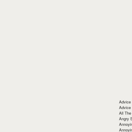
Advice
Advice
All The
Angry 
Annoyin
Annoyi