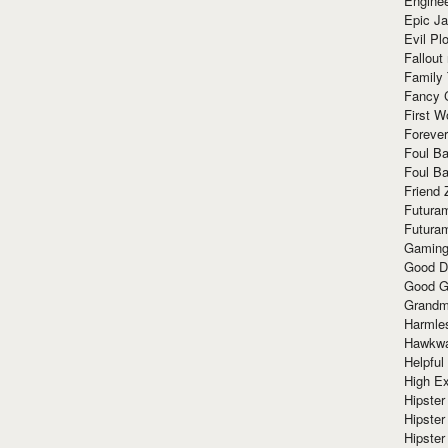
Enginee
Epic J
Evil Pl
Fallout
Family
Fancy 
First W
Forever
Foul Ba
Foul Ba
Friend 
Futura
Futura
Gaming
Good D
Good G
Grandma
Harmle
Hawkw
Helpful
High Ex
Hipster 
Hipster
Hipster