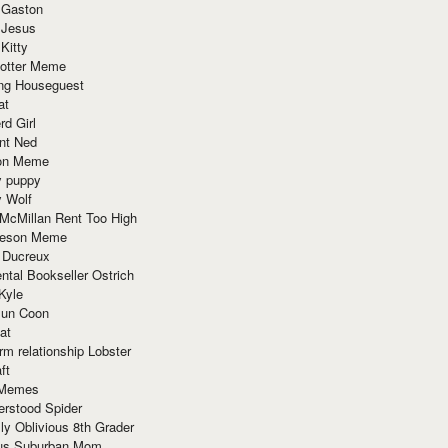
 Gaston
 Jesus
 Kitty
Potter Meme
ing Houseguest
at
rd Girl
nt Ned
ion Meme
y puppy
y Wolf
McMillan Rent Too High
meson Meme
 Ducreux
tal Bookseller Ostrich
Kyle
un Coon
at
rm relationship Lobster
ft
Memes
erstood Spider
ly Oblivious 8th Grader
ous Suburban Mom