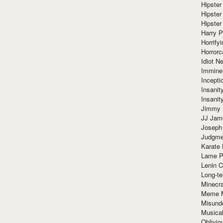
Hipster
Hipster
Hipster
Harry 
Horrify
Horrorc
Idiot Ne
Immine
Incept
Insanit
Insanit
Jimmy 
JJ Ja
Joseph
Judgmen
Karate 
Lame P
Lenin C
Long-te
Minecra
Meme 
Misund
Musical
Oblivi