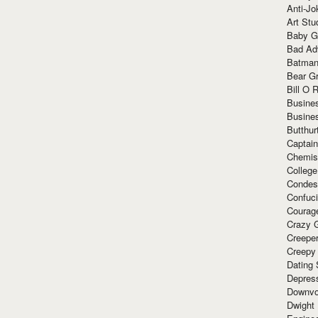
Anti-Jo
Art Stu
Baby G
Bad Ad
Batman
Bear Gr
Bill O R
Busine
Busine
Butthur
Captain
Chemis
Colleg
Condes
Confuc
Courag
Crazy G
Creepe
Creepy
Dating 
Depres
Downvo
Dwight