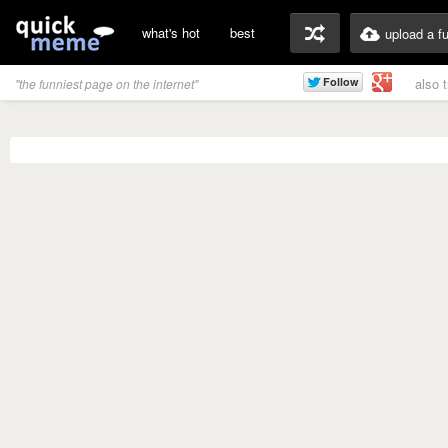
what's hot
best
upload a f
also 
"the funniest page on the internet"