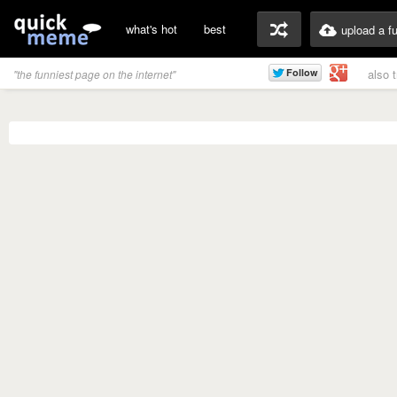
what's hot
best
upload a f
also 
"the funniest page on the internet"