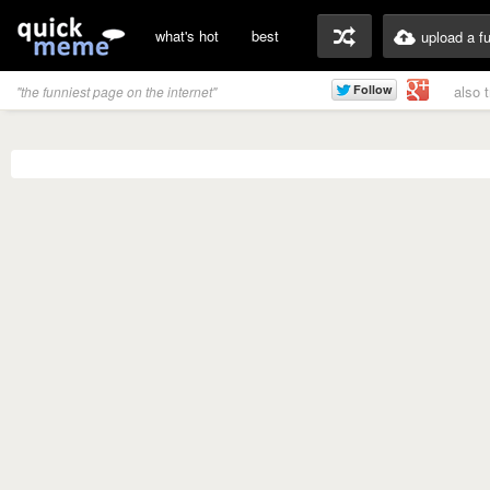
what's hot
best
upload a f
also 
"the funniest page on the internet"