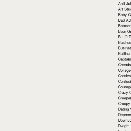
Anti-Jo
Art Stu
Baby G
Bad Ad
Batman
Bear Gr
Bill O R
Busine
Busine
Butthur
Captain
Chemis
Colleg
Condes
Confuc
Courag
Crazy G
Creepe
Creepy
Dating 
Depres
Downvo
Dwight