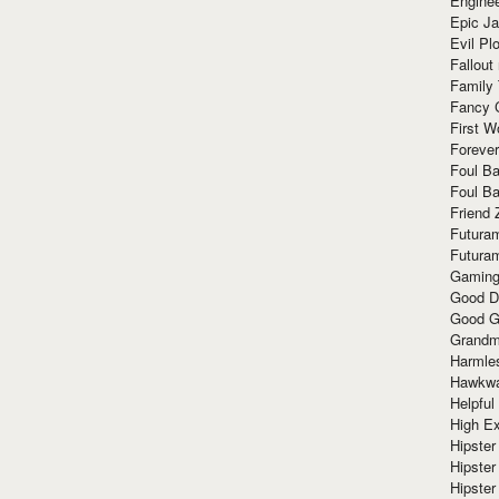
Enginee
Epic J
Evil Pl
Fallout
Family
Fancy 
First W
Forever
Foul Ba
Foul Ba
Friend 
Futura
Futura
Gaming
Good D
Good G
Grandma
Harmle
Hawkw
Helpful
High Ex
Hipster 
Hipster
Hipster