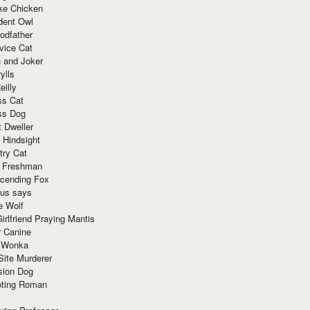
ke Chicken
dent Owl
odfather
vice Cat
 and Joker
ylls
eilly
ss Cat
ss Dog
t Dweller
 Hindsight
try Cat
e Freshman
cending Fox
ius says
e Wolf
irlfriend Praying Mantis
r Canine
 Wonka
Site Murderer
sion Dog
ting Roman