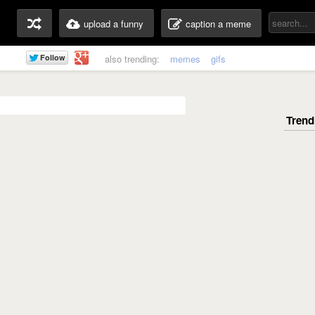
upload a funny
caption a meme
also trending:
memes
gifs