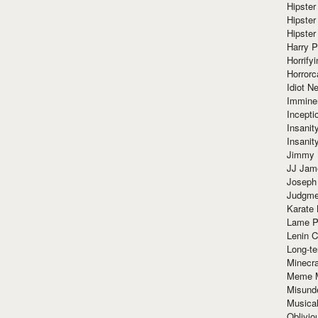
Hipster
Hipster
Hipster
Harry 
Horrify
Horrorc
Idiot Ne
Immine
Incept
Insanit
Insanit
Jimmy 
JJ Ja
Joseph
Judgmen
Karate 
Lame P
Lenin C
Long-te
Minecra
Meme 
Misund
Musical
Oblivi