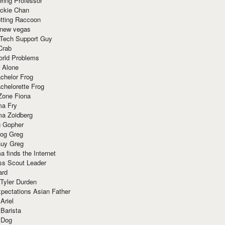
ring Professor
ackie Chan
otting Raccoon
 new vegas
 Tech Support Guy
Crab
orld Problems
 Alone
chelor Frog
chelorette Frog
Zone Fiona
ma Fry
ma Zoidberg
 Gopher
og Greg
uy Greg
 finds the Internet
ss Scout Leader
ard
 Tyler Durden
pectations Asian Father
Ariel
 Barista
 Dog