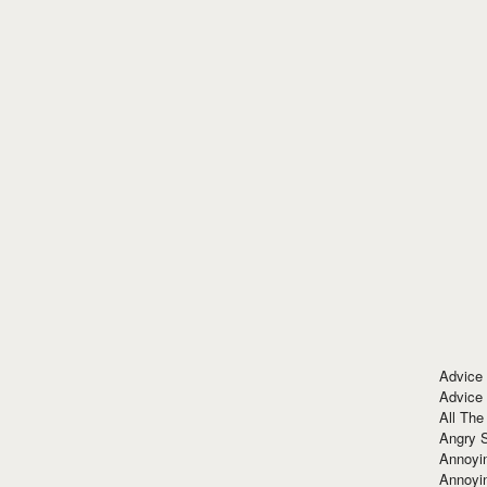
Advice
Advice
All The
Angry 
Annoyin
Annoyi