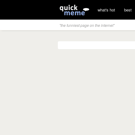
what's hot
best
"the funniest page on the internet"