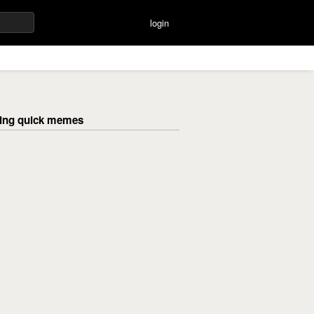
login