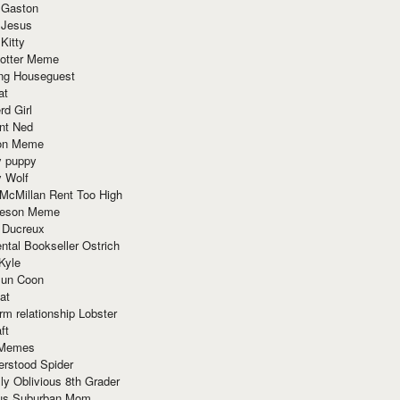
 Gaston
 Jesus
 Kitty
Potter Meme
ing Houseguest
at
rd Girl
nt Ned
ion Meme
y puppy
y Wolf
McMillan Rent Too High
meson Meme
 Ducreux
tal Bookseller Ostrich
Kyle
un Coon
at
rm relationship Lobster
ft
Memes
erstood Spider
ly Oblivious 8th Grader
ous Suburban Mom