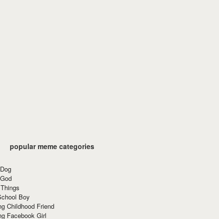
popular meme categories
 Dog
 God
 Things
School Boy
g Childhood Friend
ng Facebook Girl