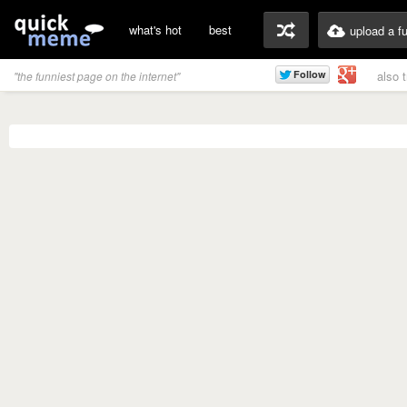
what's hot
best
upload a f
also 
"the funniest page on the internet"