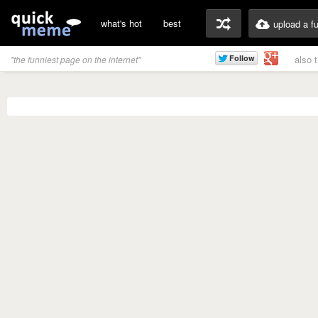
what's hot
best
upload a f
also 
"the funniest page on the internet"