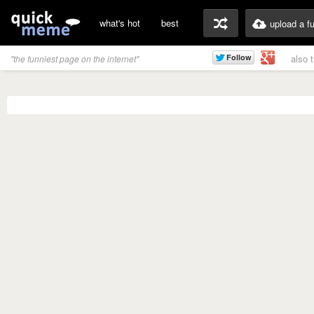
what's hot
best
upload a f
also 
"the funniest page on the internet"