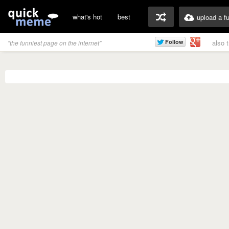
what's hot
best
upload a f
also 
"the funniest page on the internet"