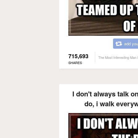
add you
715,693
The Most Interesting Man 
SHARES
I don't always talk o
do, i walk every