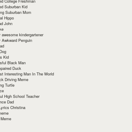
red College Freshman
ed Suburban Kid
ring Suburban Mom
al Hippo
ad John
ke
y awesome kindergartener
ly Awkward Penguin
Dad
 Dog
s Kid
sful Black Man
mpaired Duck
t Interesting Man In The World
ck Driving Meme
ng Turtle
ace
ul High School Teacher
nce Dad
yrics Christina
 meme
o Meme