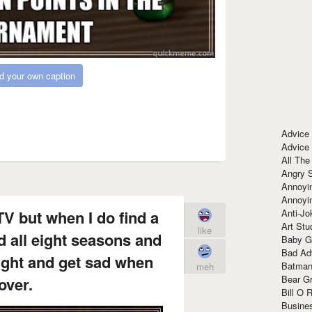
d your own caption
Advice
Advice
All The
Angry 
Annoyin
Annoyi
Anti-Jo
TV but when I do find a
Art Stu
like
d all eight seasons and
Baby G
Bad Ad
ight and get sad when
Batman
meh
Bear Gr
 over.
Bill O R
Busine