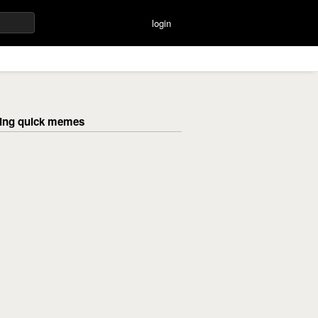
login