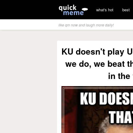
what's hot
best
like qm now and laugh more daily!
KU doesn't play U
we do, we beat t
in the