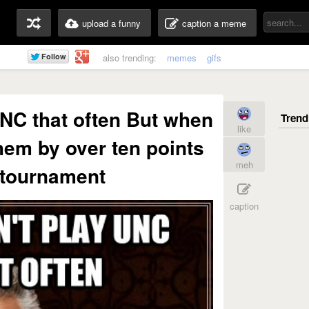
upload a funny
caption a meme
also trending:
memes
gifs
NC that often But when
like
hem by over ten points
meh
 tournament
caption