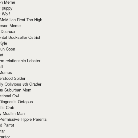
ion Meme
y puppy
y Wolf
McMillan Rent Too High
meson Meme
 Ducreux
tal Bookseller Ostrich
Kyle
un Coon
at
rm relationship Lobster
ft
Memes
erstood Spider
ly Oblivious 8th Grader
ous Suburban Mom
tional Owl
 Diagnosis Octopus
tic Crab
ry Muslim Man
Permissive Hippie Parents
d Parrot
tar
raptor