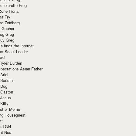
chelorette Frog
Zone Fiona
ma Fry
ma Zoidberg
 Gopher
og Greg
uy Greg
 finds the Internet
ss Scout Leader
ard
 Tyler Durden
pectations Asian Father
Ariel
 Barista
 Dog
 Gaston
 Jesus
 Kitty
Potter Meme
ing Houseguest
at
rd Girl
nt Ned