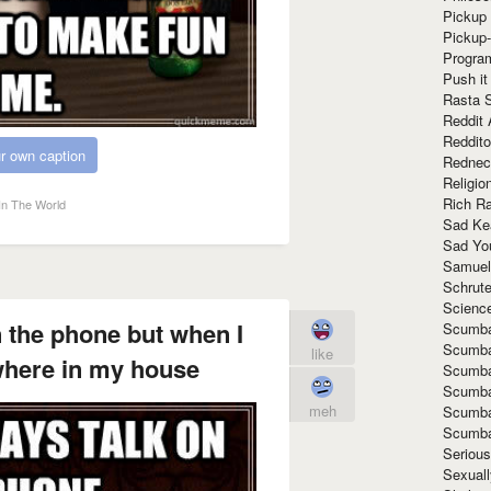
Pickup 
Pickup
Progra
Push it
Rasta 
Reddit 
Reddito
r own caption
Rednec
Religio
Rich R
In The World
Sad Ke
Sad Yo
Samuel
Schrut
Scienc
n the phone but when I
Scumba
Scumba
like
where in my house
Scumba
Scumba
meh
Scumba
Scumba
Seriou
Sexuall