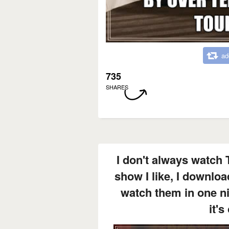
ad
735
SHARES
I don't always watch 
show I like, I downloa
watch them in one n
it's