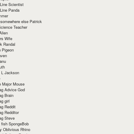
Line Scientist
-Line Panda
mmer
 somewhere else Patrick
Science Teacher
Alien
rs Wife
k Randal
n Pigeon
aven
anu
uth
 L Jackson
e
e Major Mouse
g Advice God
g Brain
g girl
g Reddit
g Redditor
g Steve
s fish SpongeBob
y Oblivious Rhino