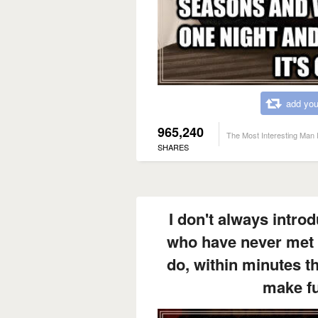
add you
965,240
The Most Interesting Man 
SHARES
I don't always intro
who have never met 
do, within minutes t
make fu