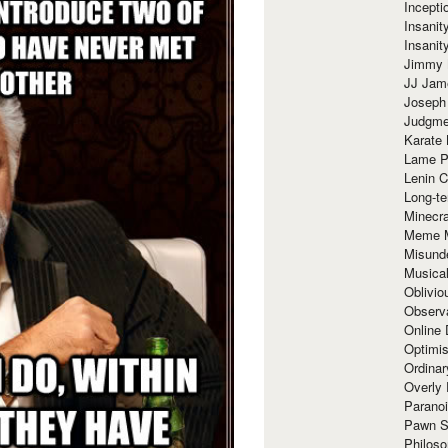
Incept
Insanit
Insanit
Jimmy 
JJ Ja
Joseph
Judgmen
Karate 
Lame P
Lenin C
Long-te
Minecra
Meme 
Misund
Musical
Oblivi
Observa
Online
Optimis
Ordina
Overly 
Paranoi
Pawn S
Philoso