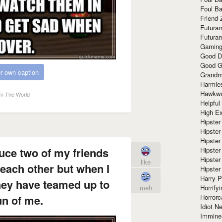
Foul Ba
Friend 
Futura
Futura
Gaming
Good D
Good G
r own caption
Grandma
Harmle
Hawkw
In The World
Helpful
High Ex
Hipster 
Hipster
Hipster
duce two of my friends
Hipster
Hipster
like
each other but when I
Hipster
Harry 
hey have teamed up to
Horrify
meh
Horrorc
n of me.
Idiot Ne
Immine