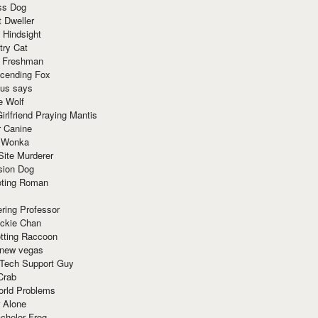
ss Dog
t Dweller
 Hindsight
try Cat
e Freshman
cending Fox
ius says
e Wolf
irlfriend Praying Mantis
r Canine
 Wonka
Site Murderer
sion Dog
ting Roman
ring Professor
ackie Chan
otting Raccoon
 new vegas
 Tech Support Guy
Crab
orld Problems
 Alone
chelor Frog