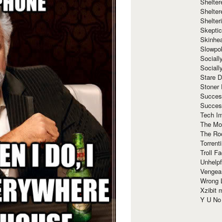
Shelte
Shelter
Shelte
Skeptic
Skinhe
Slowpo
Sociall
Social
Stare 
Stoner
Succes
Succes
Tech I
The Mos
The Ro
Torrenti
Troll F
Unhelpf
Vengea
Wrong L
Xzibit
Y U N