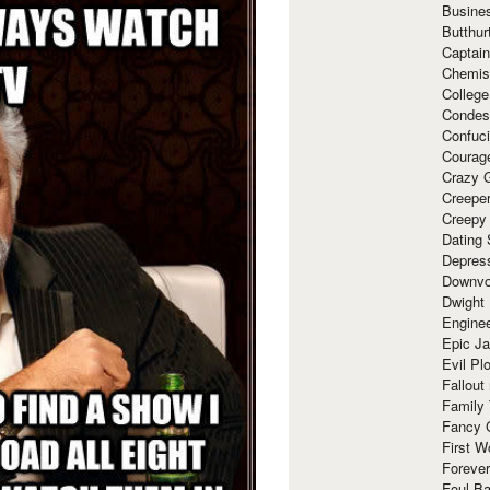
Busine
Butthur
Captain
Chemis
Colleg
Condes
Confuc
Courag
Crazy G
Creepe
Creepy
Dating 
Depres
Downvo
Dwight
Enginee
Epic J
Evil Pl
Fallout
Family
Fancy 
First W
Forever
Foul Ba