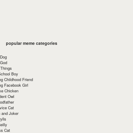
popular meme categories
 Dog
 God
 Things
School Boy
g Childhood Friend
ng Facebook Girl
ke Chicken
dent Owl
odfather
vice Cat
 and Joker
ylls
eilly
ss Cat