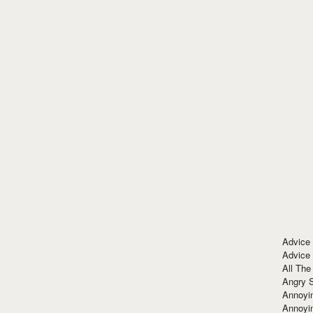
Advice
Advice
All The
Angry 
Annoyin
Annoyi