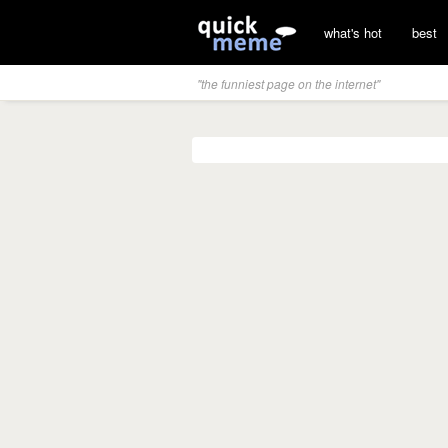
what's hot
best
"the funniest page on the internet"