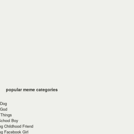
popular meme categories
 Dog
 God
 Things
School Boy
g Childhood Friend
ng Facebook Girl