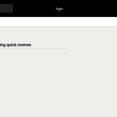
login