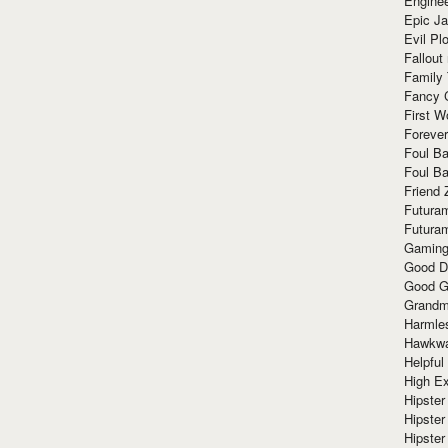
Enginee
Epic J
Evil Pl
Fallout
Family
Fancy 
First W
Forever
Foul Ba
Foul Ba
Friend 
Futura
Futura
Gaming
Good D
Good G
Grandma
Harmle
Hawkw
Helpful
High Ex
Hipster 
Hipster
Hipster