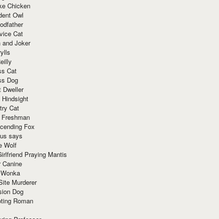
ke Chicken
dent Owl
odfather
vice Cat
 and Joker
ylls
eilly
ss Cat
ss Dog
t Dweller
 Hindsight
try Cat
e Freshman
cending Fox
ius says
e Wolf
irlfriend Praying Mantis
r Canine
 Wonka
Site Murderer
sion Dog
ting Roman