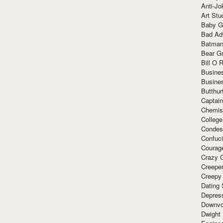
Anti-Jo
Art Stu
Baby G
Bad Ad
Batman
Bear Gr
Bill O R
Busine
Busine
Butthur
Captain
Chemis
Colleg
Condes
Confuc
Courag
Crazy G
Creepe
Creepy
Dating 
Depres
Downvo
Dwight