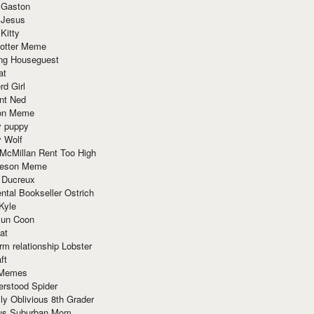
 Gaston
 Jesus
 Kitty
Potter Meme
ing Houseguest
at
rd Girl
nt Ned
ion Meme
y puppy
y Wolf
McMillan Rent Too High
meson Meme
 Ducreux
tal Bookseller Ostrich
Kyle
un Coon
at
rm relationship Lobster
ft
Memes
erstood Spider
ly Oblivious 8th Grader
ous Suburban Mom