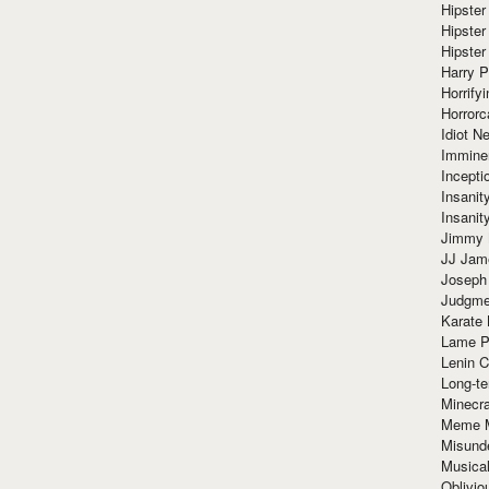
Hipster
Hipster
Hipster
Harry 
Horrify
Horrorc
Idiot Ne
Immine
Incept
Insanit
Insanit
Jimmy 
JJ Ja
Joseph
Judgmen
Karate 
Lame P
Lenin C
Long-te
Minecra
Meme 
Misund
Musical
Oblivi