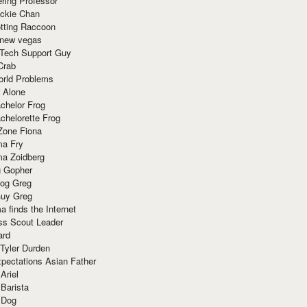
ring Professor
ackie Chan
otting Raccoon
 new vegas
 Tech Support Guy
Crab
orld Problems
 Alone
chelor Frog
chelorette Frog
Zone Fiona
ma Fry
ma Zoidberg
 Gopher
og Greg
uy Greg
 finds the Internet
ss Scout Leader
ard
 Tyler Durden
pectations Asian Father
Ariel
 Barista
 Dog