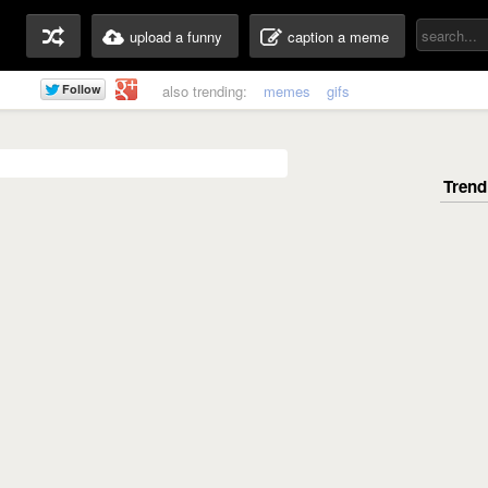
upload a funny
caption a meme
also trending:
memes
gifs