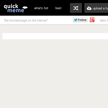
what's hot
best
upload a f
also 
"the funniest page on the internet"