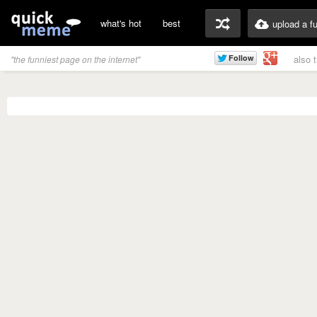
what's hot
best
upload a f
also 
"the funniest page on the internet"