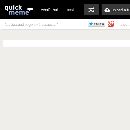
what's hot
best
upload a f
also 
"the funniest page on the internet"