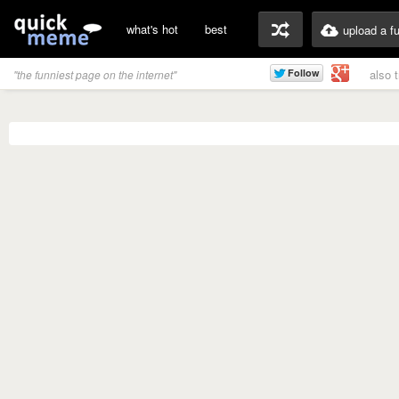
what's hot
best
upload a f
also 
"the funniest page on the internet"