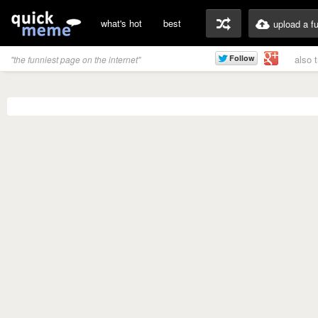
what's hot
best
upload a f
also 
"the funniest page on the internet"