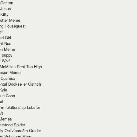
 Gaston
 Jesus
 Kitty
Potter Meme
ing Houseguest
at
rd Girl
nt Ned
ion Meme
y puppy
y Wolf
McMillan Rent Too High
meson Meme
 Ducreux
tal Bookseller Ostrich
Kyle
un Coon
at
rm relationship Lobster
ft
Memes
erstood Spider
ly Oblivious 8th Grader
ous Suburban Mom