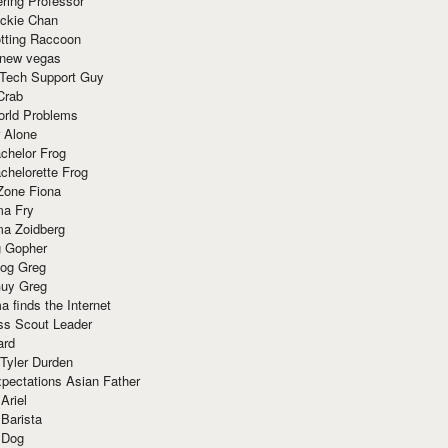
ring Professor
ackie Chan
otting Raccoon
 new vegas
 Tech Support Guy
Crab
orld Problems
 Alone
chelor Frog
chelorette Frog
Zone Fiona
ma Fry
ma Zoidberg
 Gopher
og Greg
uy Greg
 finds the Internet
ss Scout Leader
ard
 Tyler Durden
pectations Asian Father
Ariel
 Barista
 Dog