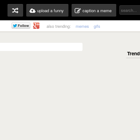
upload a funny
caption a meme
also trending:
memes
gifs