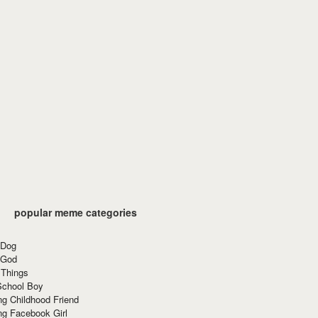
popular meme categories
 Dog
 God
 Things
School Boy
g Childhood Friend
ng Facebook Girl