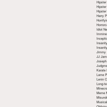
Hipster
Hipster
Hipster
Harry 
Horrify
Horrorc
Idiot Ne
Immine
Incept
Insanit
Insanit
Jimmy 
JJ Ja
Joseph
Judgmen
Karate 
Lame P
Lenin C
Long-te
Minecra
Meme 
Misund
Musical
Oblivi