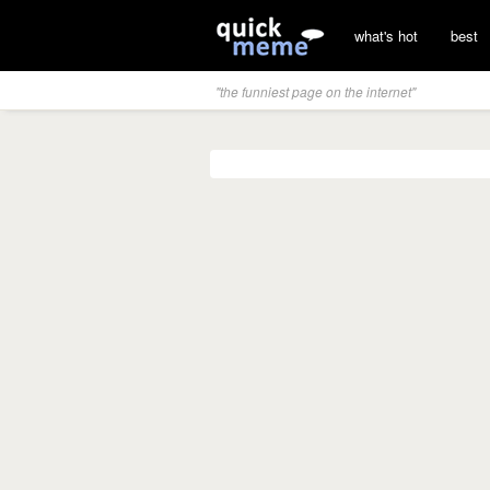
what's hot
best
"the funniest page on the internet"