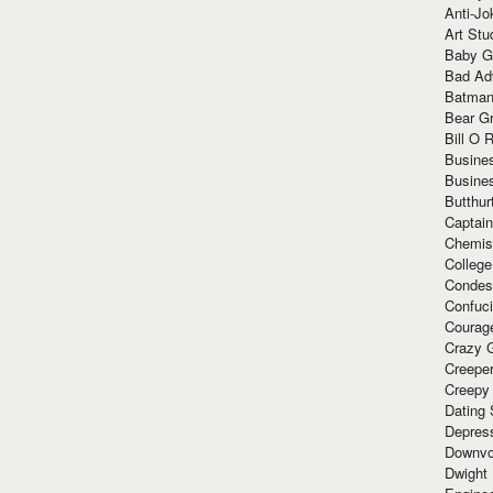
Anti-Jo
Art Stu
Baby G
Bad Ad
Batman
Bear Gr
Bill O R
Busine
Busine
Butthur
Captain
Chemis
Colleg
Condes
Confuc
Courag
Crazy G
Creepe
Creepy
Dating 
Depres
Downvo
Dwight