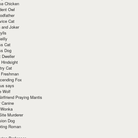
ke Chicken
dent Owl
odfather
vice Cat
 and Joker
ylls
eilly
ss Cat
ss Dog
t Dweller
 Hindsight
try Cat
e Freshman
cending Fox
ius says
e Wolf
irlfriend Praying Mantis
r Canine
 Wonka
Site Murderer
sion Dog
ting Roman