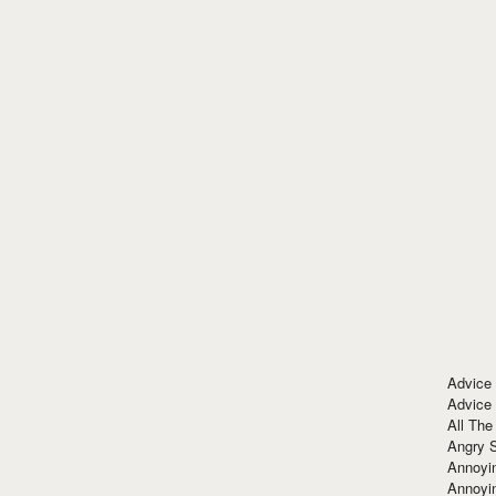
Advice
Advice
All The
Angry 
Annoyin
Annoyi