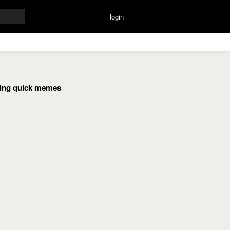
login