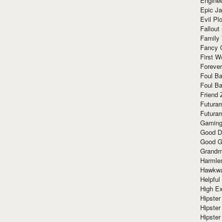
Enginee
Epic J
Evil Pl
Fallout
Family
Fancy 
First W
Forever
Foul Ba
Foul Ba
Friend 
Futura
Futura
Gaming
Good D
Good G
Grandma
Harmle
Hawkw
Helpful
High Ex
Hipster 
Hipster
Hipster