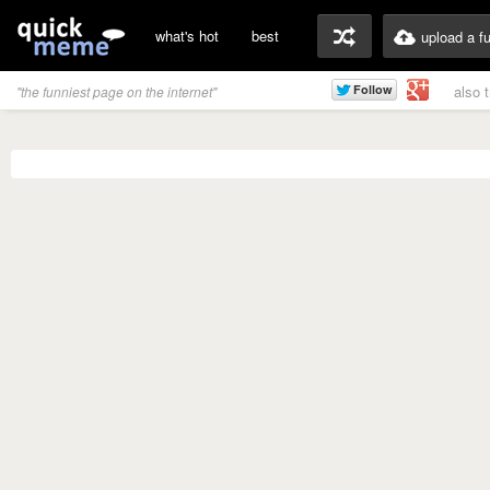
what's hot
best
upload a f
also 
"the funniest page on the internet"