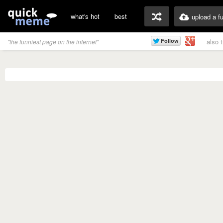
what's hot
best
upload a f
also 
"the funniest page on the internet"