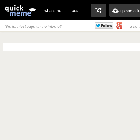
what's hot
best
upload a f
also 
"the funniest page on the internet"