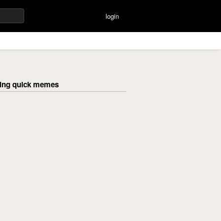
login