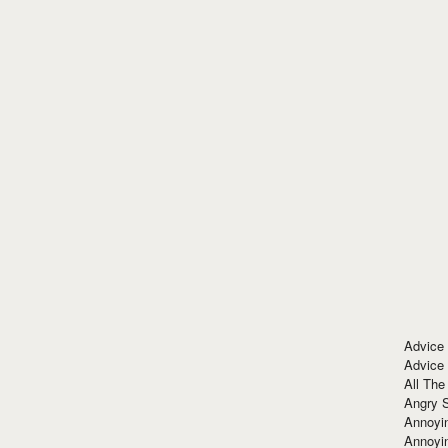
Advice
Advice
All The
Angry 
Annoyin
Annoyi