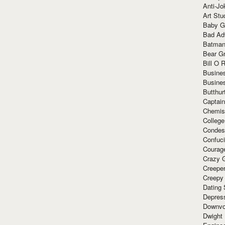
Anti-Jo
Art Stu
Baby G
Bad Ad
Batman
Bear Gr
Bill O R
Busine
Busine
Butthur
Captain
Chemis
Colleg
Condes
Confuc
Courag
Crazy G
Creepe
Creepy
Dating 
Depres
Downvo
Dwight