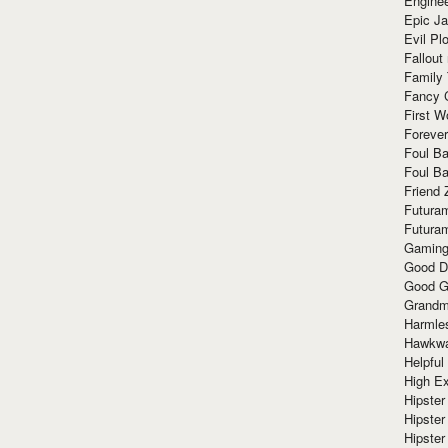
Enginee
Epic J
Evil Pl
Fallout
Family
Fancy 
First W
Forever
Foul Ba
Foul Ba
Friend 
Futura
Futura
Gaming
Good D
Good G
Grandma
Harmle
Hawkw
Helpful
High Ex
Hipster 
Hipster
Hipster