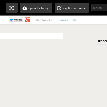
upload a funny
caption a meme
also trending:
memes
gifs