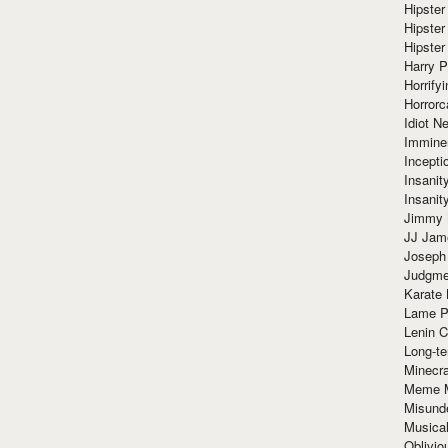
Hipster
Hipster
Hipster
Harry 
Horrify
Horrorc
Idiot Ne
Immine
Incept
Insanit
Insanit
Jimmy 
JJ Ja
Joseph
Judgmen
Karate 
Lame P
Lenin C
Long-te
Minecra
Meme 
Misund
Musical
Oblivi