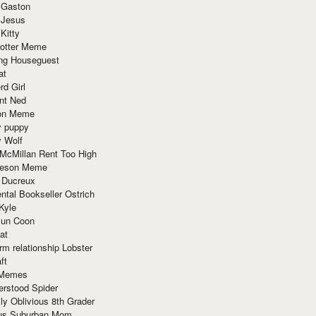
 Gaston
 Jesus
 Kitty
Potter Meme
ing Houseguest
at
rd Girl
nt Ned
ion Meme
y puppy
y Wolf
McMillan Rent Too High
meson Meme
 Ducreux
tal Bookseller Ostrich
Kyle
un Coon
at
rm relationship Lobster
ft
Memes
erstood Spider
ly Oblivious 8th Grader
ous Suburban Mom