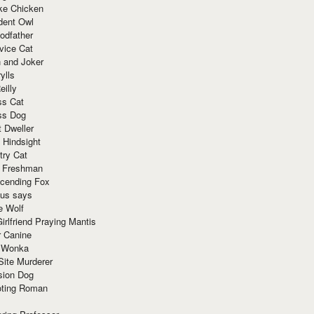
ke Chicken
dent Owl
odfather
vice Cat
 and Joker
ylls
eilly
ss Cat
ss Dog
t Dweller
 Hindsight
try Cat
e Freshman
cending Fox
ius says
e Wolf
irlfriend Praying Mantis
r Canine
 Wonka
Site Murderer
sion Dog
ting Roman