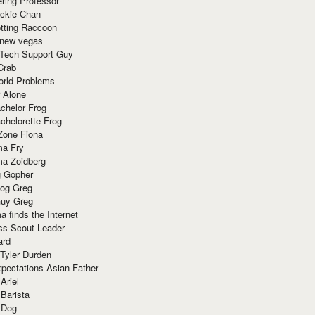
ring Professor
ackie Chan
otting Raccoon
 new vegas
 Tech Support Guy
Crab
orld Problems
 Alone
chelor Frog
chelorette Frog
Zone Fiona
ma Fry
ma Zoidberg
 Gopher
og Greg
uy Greg
 finds the Internet
ss Scout Leader
ard
 Tyler Durden
pectations Asian Father
Ariel
 Barista
 Dog