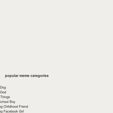
popular meme categories
 Dog
 God
 Things
School Boy
g Childhood Friend
ng Facebook Girl