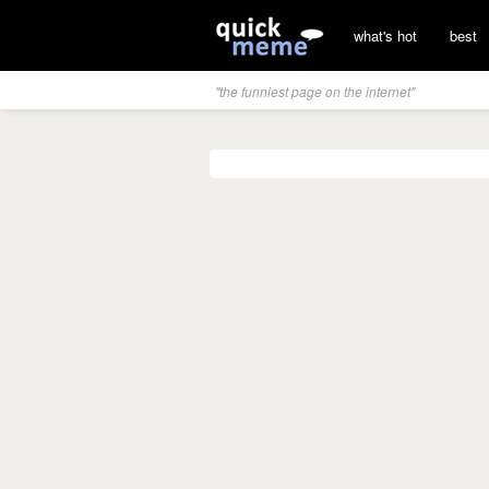
what's hot
best
"the funniest page on the internet"