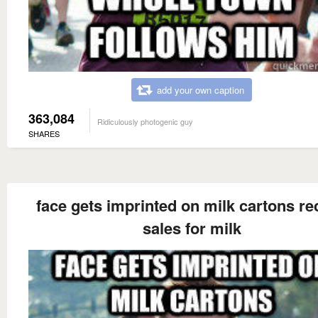
add your own caption
363,084
Ridiculously photogenic guy
SHARES
face gets imprinted on milk cartons re
sales for milk