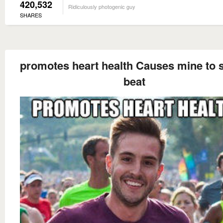
420,532
Ridiculously photogenic guy
SHARES
promotes heart health Causes mine to s
beat