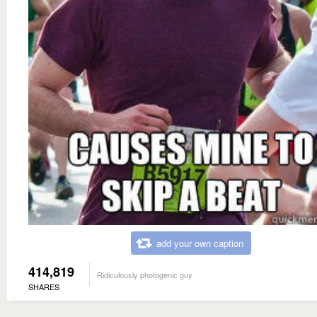
add your own caption
414,819
Ridiculously photogenic guy
SHARES