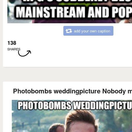
add your own caption
138
SHARES
Photobombs weddingpicture Nobody 