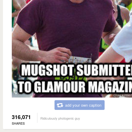
add your own caption
316,071
Ridiculously photogenic guy
SHARES