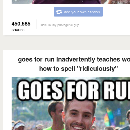
add your own caption
450,585
Ridiculously photogenic guy
SHARES
goes for run inadvertently teaches wo
how to spell "ridiculously"