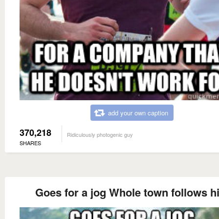
add your own caption
370,218
Ridiculously photogenic guy
SHARES
Goes for a jog Whole town follows h