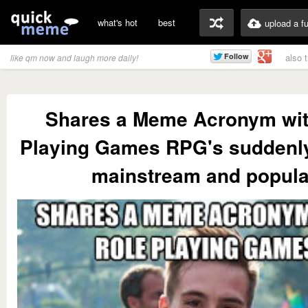
what's hot
best
upload a f
also 
like qm now and laugh more daily!
Shares a Meme Acronym wit
Playing Games RPG's suddenl
mainstream and popula