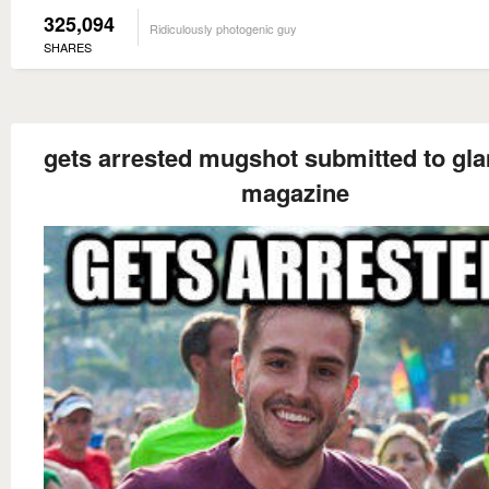
325,094
Ridiculously photogenic guy
SHARES
gets arrested mugshot submitted to gl
magazine