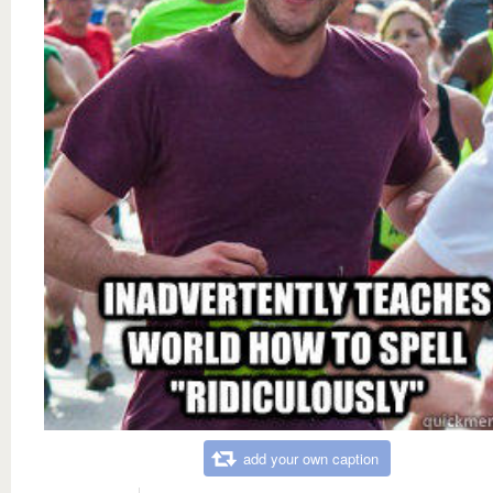
add your own caption