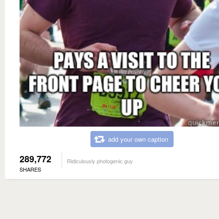
add your own caption
289,772
Ridiculously photogenic guy
SHARES