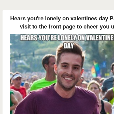
Hears you're lonely on valentines day P
visit to the front page to cheer you 