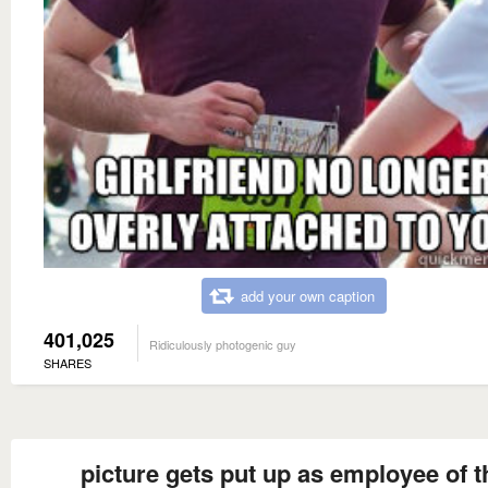
add your own caption
401,025
Ridiculously photogenic guy
SHARES
picture gets put up as employee of t