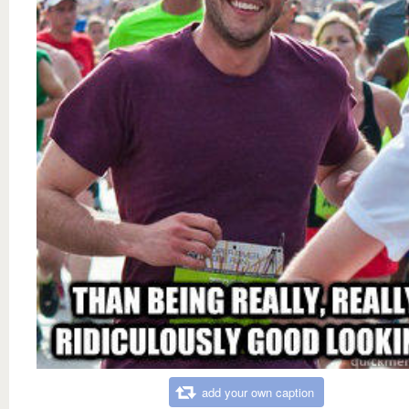
add your own caption