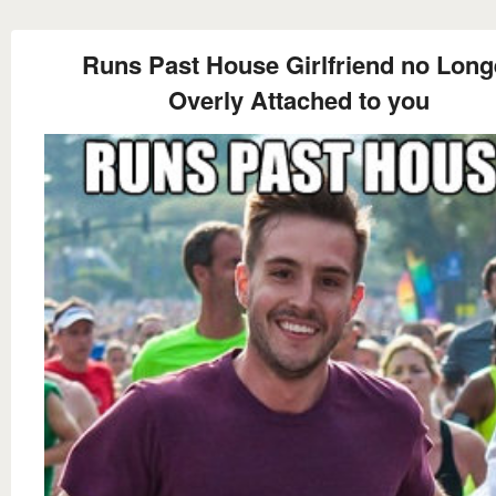
Runs Past House Girlfriend no Long
Overly Attached to you