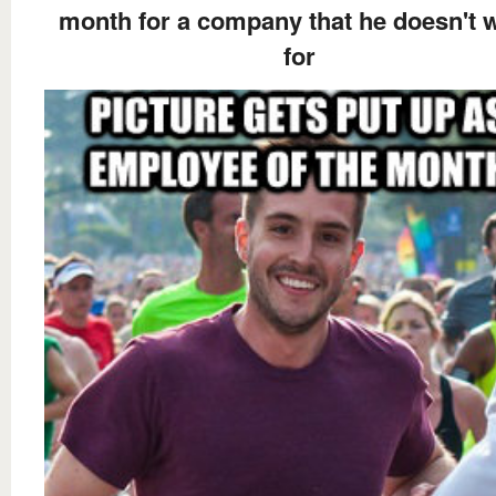
month for a company that he doesn't 
for