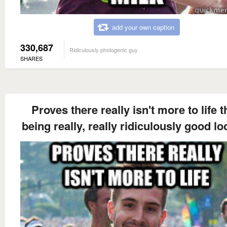
add your own caption
330,687
Ridiculously photogenic guy
SHARES
Proves there really isn't more to life 
being really, really ridiculously good l