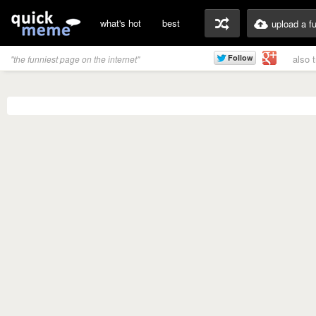
what's hot
best
upload a f
also 
"the funniest page on the internet"