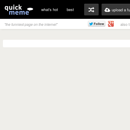
what's hot
best
upload a f
also 
"the funniest page on the internet"