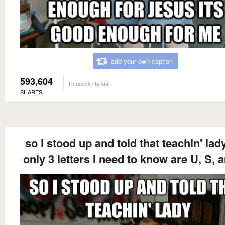
add your own caption
593,604
Redneck Randal
SHARES
so i stood up and told that teachin' lad
only 3 letters I need to know are U, S, 