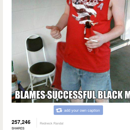
add your own caption
257,246
Redneck Randal
SHARES