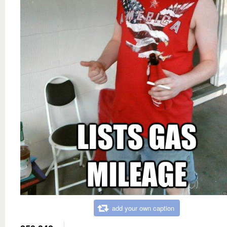
add your own caption