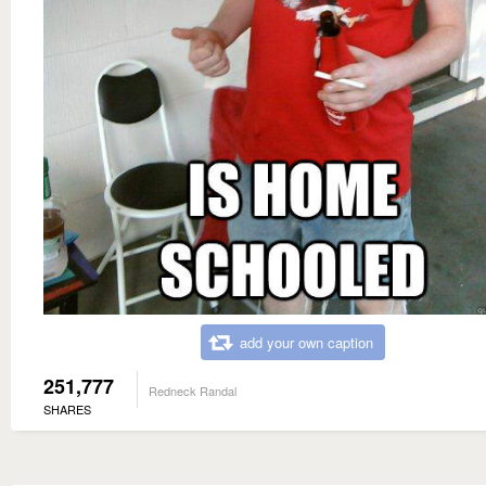
add your own caption
251,777
Redneck Randal
SHARES