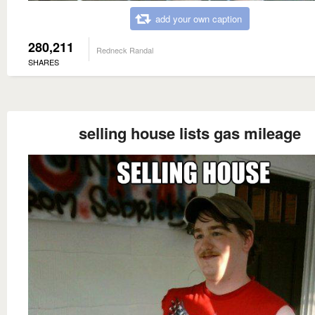
add your own caption
280,211
Redneck Randal
SHARES
selling house lists gas mileage