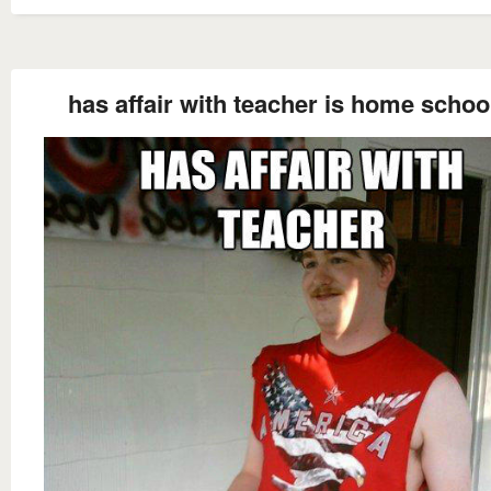
has affair with teacher is home schoo