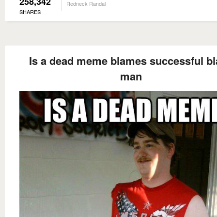
258,342
Redneck Randal
SHARES
Is a dead meme blames successful bl
man