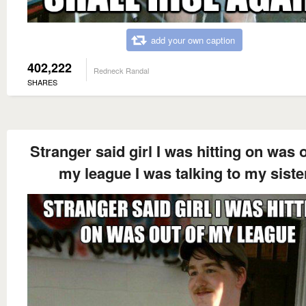
add your own caption
402,222
Redneck Randal
SHARES
Stranger said girl I was hitting on was o
my league I was talking to my siste