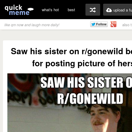
what's hot
best
upload a f
also 
like qm now and laugh more daily!
Saw his sister on r/gonewild b
for posting picture of her