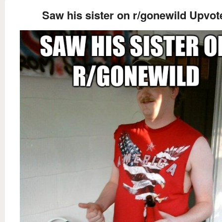
Saw his sister on r/gonewild Upvot