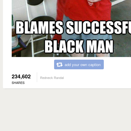
add your own caption
234,602
Redneck Randal
SHARES