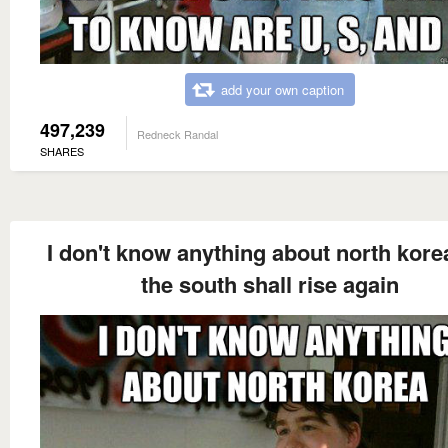
add your own caption
497,239
Redneck Randal
SHARES
I don't know anything about north kore
the south shall rise again