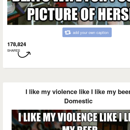
add your own caption
178,824
SHARES
I like my violence like I like my bee
Domestic