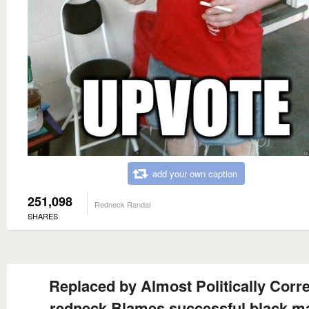
add your own caption
251,098
Redneck Randal
SHARES
Replaced by Almost Politically Corr
redneck Blames successful black m