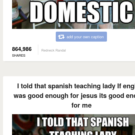
add your own caption
864,986
Redneck Randal
SHARES
I told that spanish teaching lady If eng
was good enough for jesus its good e
for me