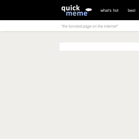
what's hot
best
"the funniest page on the internet"