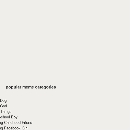
popular meme categories
 Dog
 God
 Things
School Boy
g Childhood Friend
ng Facebook Girl