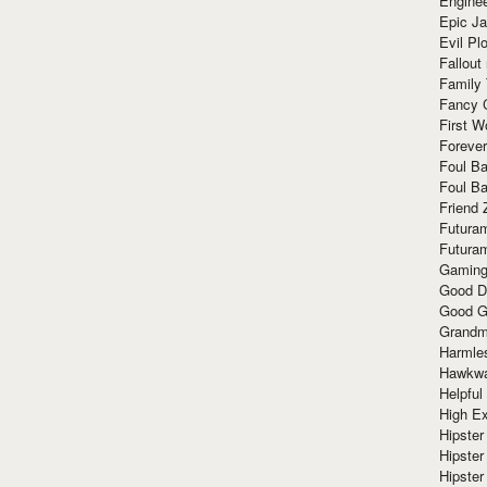
Enginee
Epic J
Evil Pl
Fallout
Family
Fancy 
First W
Forever
Foul Ba
Foul Ba
Friend 
Futura
Futura
Gaming
Good D
Good G
Grandma
Harmle
Hawkw
Helpful
High Ex
Hipster 
Hipster
Hipster