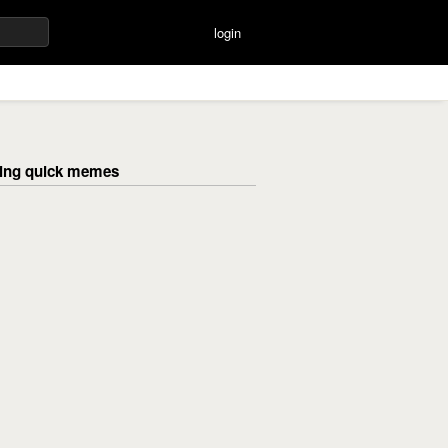
login