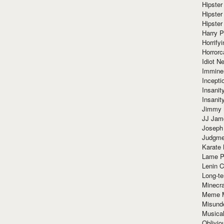
Hipster
Hipster
Hipster
Harry 
Horrify
Horrorc
Idiot Ne
Immine
Incept
Insanit
Insanit
Jimmy 
JJ Ja
Joseph
Judgmen
Karate 
Lame P
Lenin C
Long-te
Minecra
Meme 
Misund
Musical
Oblivi