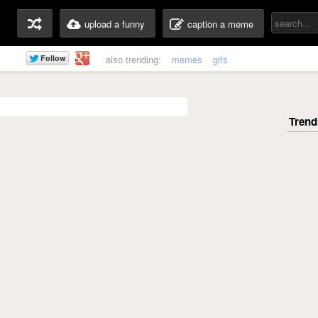
upload a funny
caption a meme
also trending:
memes
gifs