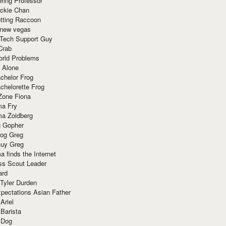
ring Professor
ackie Chan
otting Raccoon
 new vegas
 Tech Support Guy
Crab
orld Problems
 Alone
chelor Frog
chelorette Frog
Zone Fiona
ma Fry
ma Zoidberg
 Gopher
og Greg
uy Greg
 finds the Internet
ss Scout Leader
ard
 Tyler Durden
pectations Asian Father
Ariel
 Barista
 Dog