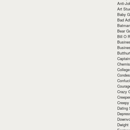
Anti-Jo
Art Stu
Baby G
Bad Ad
Batman
Bear Gr
Bill O R
Busine
Busine
Butthur
Captain
Chemis
Colleg
Condes
Confuc
Courag
Crazy G
Creepe
Creepy
Dating 
Depres
Downvo
Dwight