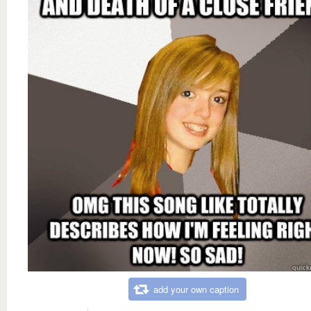
add your own caption