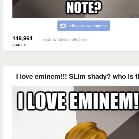
add your own caption
149,964
Musically Oblivious 8th Grader
SHARES
I love eminem!!! SLim shady? who is t