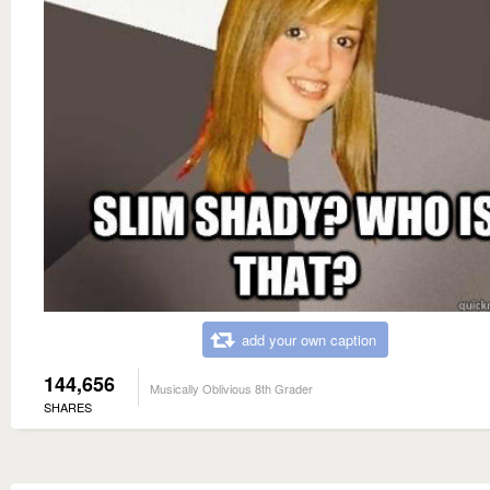
add your own caption
144,656
Musically Oblivious 8th Grader
SHARES