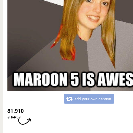
add your own caption
81,910
SHARES