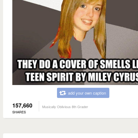
add your own caption
157,660
Musically Oblivious 8th Grader
SHARES