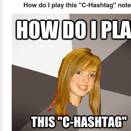
How do I play this "C-Hashtag" not