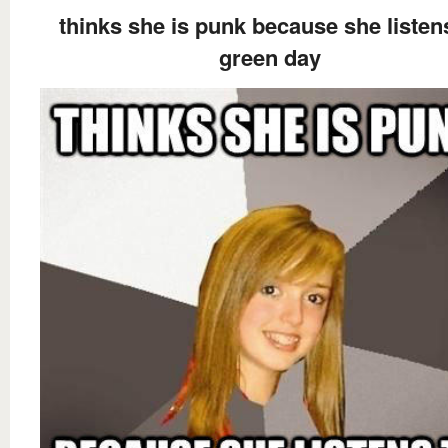
thinks she is punk because she listen
green day