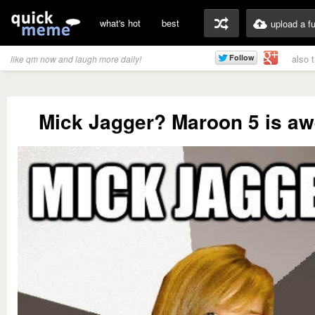
what's hot
best
upload a f
also 
like qm now and laugh more daily!
Mick Jagger? Maroon 5 is a