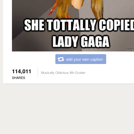
add your own caption
114,011
Musically Oblivious 8th Grader
SHARES