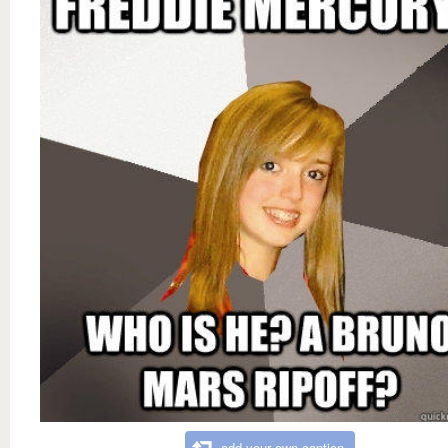
add your own caption