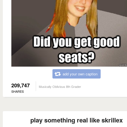
add your own caption
209,747
Musically Oblivious 8th Grader
SHARES
play something real like skrillex