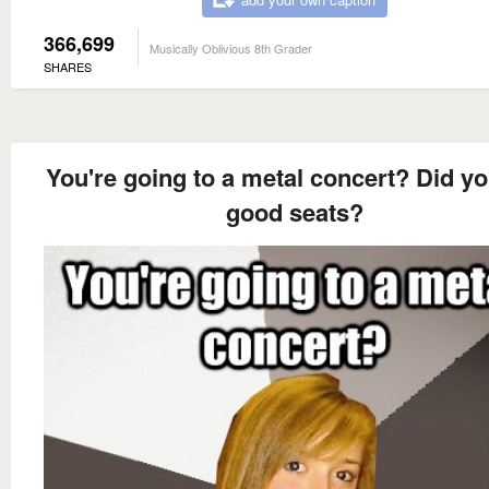
366,699
Musically Oblivious 8th Grader
SHARES
You're going to a metal concert? Did yo
good seats?