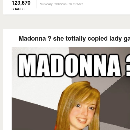
123,870
Musically Oblivious 8th Grader
SHARES
Madonna ? she tottally copied lady g