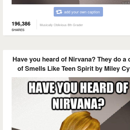
add your own caption
196,386
Musically Oblivious 8th Grader
SHARES
Have you heard of Nirvana? They do a 
of Smells Like Teen Spirit by Miley C