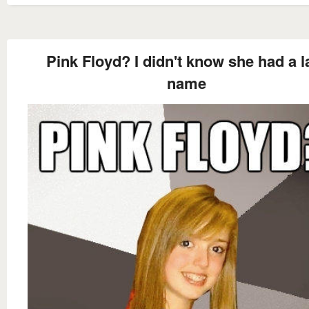
Pink Floyd? I didn't know she had a l
name