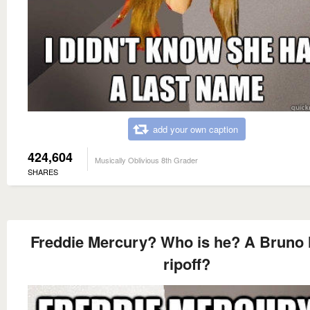
add your own caption
424,604
Musically Oblivious 8th Grader
SHARES
Freddie Mercury? Who is he? A Bruno
ripoff?