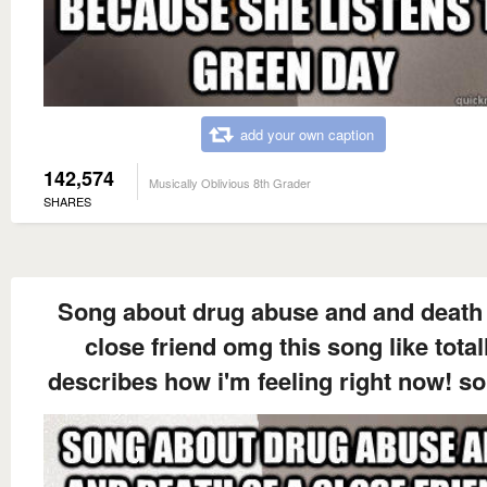
add your own caption
142,574
Musically Oblivious 8th Grader
SHARES
Song about drug abuse and and death 
close friend omg this song like total
describes how i'm feeling right now! so