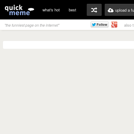
what's hot
best
upload a f
also 
"the funniest page on the internet"