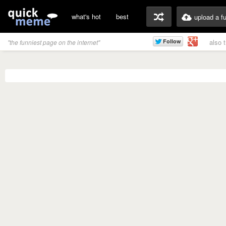
what's hot
best
upload a f
also 
"the funniest page on the internet"