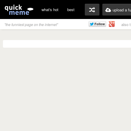
what's hot
best
upload a f
also 
"the funniest page on the internet"