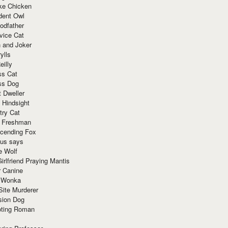
ke Chicken
dent Owl
odfather
vice Cat
 and Joker
ylls
eilly
ss Cat
ss Dog
t Dweller
 Hindsight
try Cat
e Freshman
cending Fox
ius says
e Wolf
irlfriend Praying Mantis
r Canine
 Wonka
Site Murderer
sion Dog
ting Roman