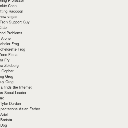
ring Professor
ackie Chan
otting Raccoon
 new vegas
 Tech Support Guy
Crab
orld Problems
 Alone
chelor Frog
chelorette Frog
Zone Fiona
ma Fry
ma Zoidberg
 Gopher
og Greg
uy Greg
 finds the Internet
ss Scout Leader
ard
 Tyler Durden
pectations Asian Father
Ariel
 Barista
 Dog