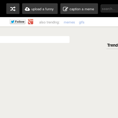
upload a funny
caption a meme
also trending:
memes
gifs