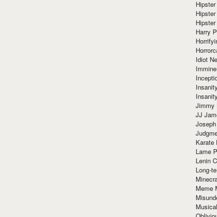
Hipster
Hipster
Hipster
Harry 
Horrify
Horrorc
Idiot Ne
Immine
Incept
Insanit
Insanit
Jimmy 
JJ Ja
Joseph
Judgmen
Karate 
Lame P
Lenin C
Long-te
Minecra
Meme 
Misund
Musical
Oblivi