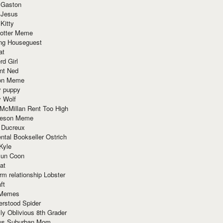
 Gaston
 Jesus
 Kitty
Potter Meme
ing Houseguest
at
rd Girl
nt Ned
ion Meme
y puppy
y Wolf
McMillan Rent Too High
meson Meme
 Ducreux
tal Bookseller Ostrich
Kyle
un Coon
at
rm relationship Lobster
ft
Memes
erstood Spider
ly Oblivious 8th Grader
ous Suburban Mom