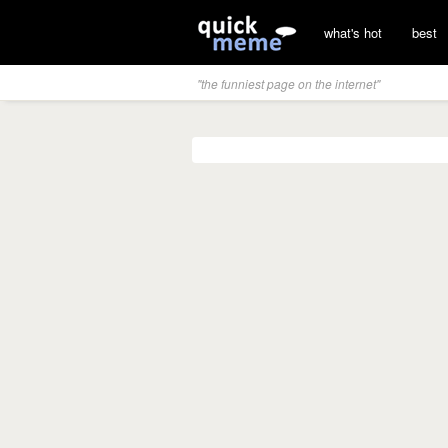
what's hot
best
"the funniest page on the internet"