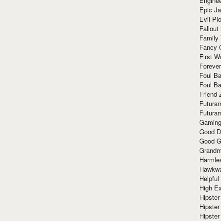
Enginee
Epic J
Evil Pl
Fallout
Family
Fancy 
First W
Forever
Foul Ba
Foul Ba
Friend 
Futura
Futura
Gaming
Good D
Good G
Grandma
Harmle
Hawkw
Helpful
High Ex
Hipster 
Hipster
Hipster