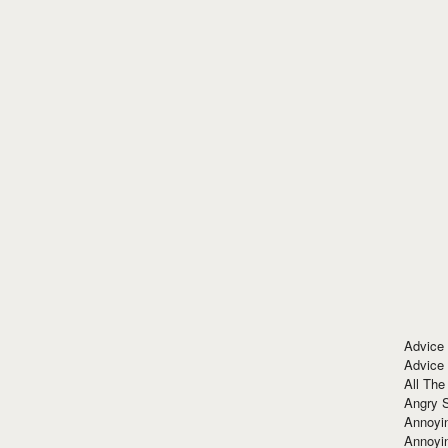
Advice
Advice
All The
Angry 
Annoyin
Annoyi