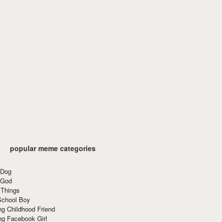
popular meme categories
 Dog
 God
 Things
School Boy
g Childhood Friend
ng Facebook Girl