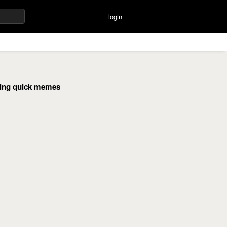
login