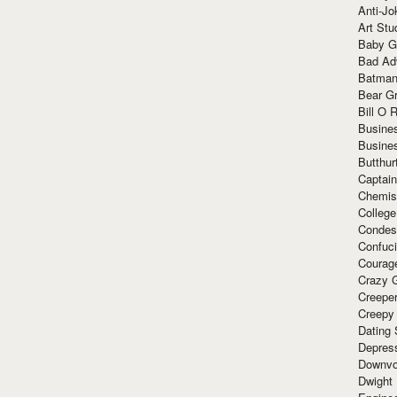
Anti-Jo
Art Stu
Baby G
Bad Ad
Batman
Bear Gr
Bill O R
Busine
Busine
Butthur
Captain
Chemis
Colleg
Condes
Confuc
Courag
Crazy G
Creepe
Creepy
Dating 
Depres
Downvo
Dwight