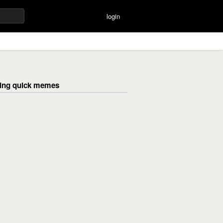
login