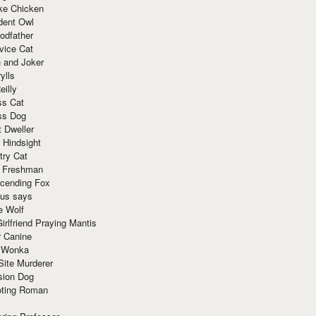
ke Chicken
dent Owl
odfather
vice Cat
 and Joker
ylls
eilly
ss Cat
ss Dog
t Dweller
 Hindsight
try Cat
e Freshman
cending Fox
ius says
e Wolf
irlfriend Praying Mantis
r Canine
 Wonka
Site Murderer
sion Dog
ting Roman