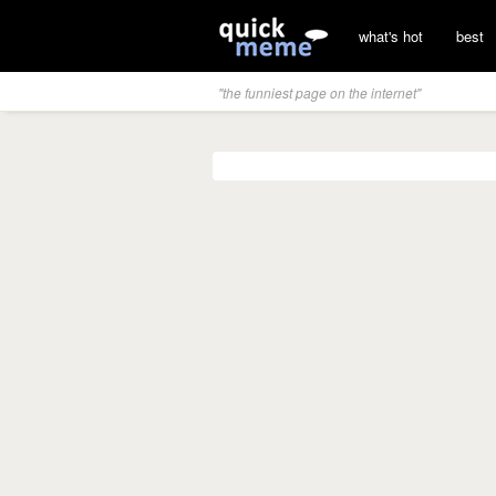
what's hot
best
"the funniest page on the internet"