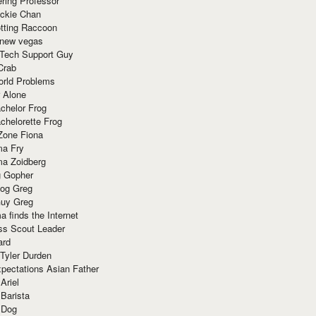
ring Professor
ackie Chan
otting Raccoon
 new vegas
 Tech Support Guy
Crab
orld Problems
 Alone
chelor Frog
chelorette Frog
Zone Fiona
ma Fry
ma Zoidberg
 Gopher
og Greg
uy Greg
 finds the Internet
ss Scout Leader
ard
 Tyler Durden
pectations Asian Father
Ariel
 Barista
 Dog