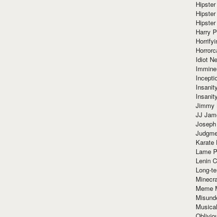
Hipster
Hipster
Hipster
Harry 
Horrify
Horrorc
Idiot Ne
Immine
Incept
Insanit
Insanit
Jimmy 
JJ Ja
Joseph
Judgmen
Karate 
Lame P
Lenin C
Long-te
Minecra
Meme 
Misund
Musical
Oblivi