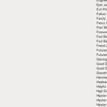
Enginee
Epic J
Evil Pl
Fallout
Family
Fancy 
First W
Forever
Foul Ba
Foul Ba
Friend 
Futura
Futura
Gaming
Good D
Good G
Grandma
Harmle
Hawkw
Helpful
High Ex
Hipster 
Hipster
Hipster