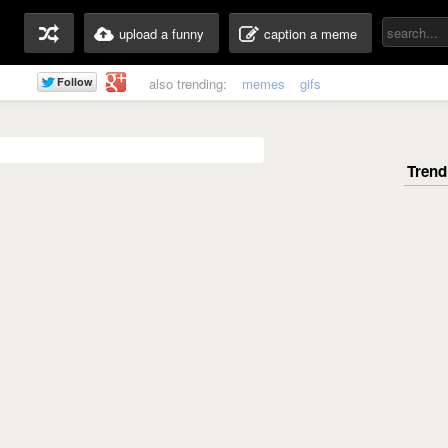
upload a funny
caption a meme
also trending:
memes
gifs