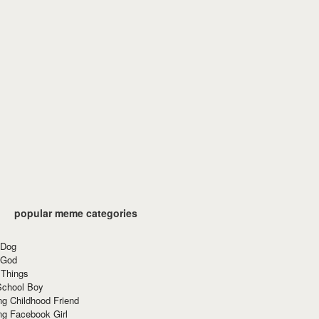
popular meme categories
 Dog
 God
 Things
School Boy
g Childhood Friend
ng Facebook Girl