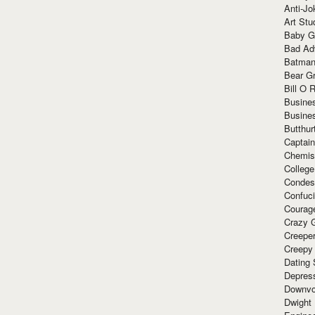
Anti-Jo
Art Stu
Baby G
Bad Ad
Batman
Bear Gr
Bill O R
Busine
Busine
Butthur
Captain
Chemis
Colleg
Condes
Confuc
Courag
Crazy G
Creepe
Creepy
Dating 
Depres
Downvo
Dwight