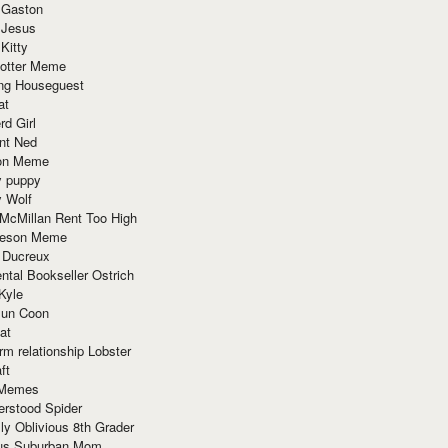
 Gaston
 Jesus
 Kitty
Potter Meme
ing Houseguest
at
rd Girl
nt Ned
ion Meme
y puppy
y Wolf
McMillan Rent Too High
meson Meme
 Ducreux
tal Bookseller Ostrich
Kyle
un Coon
at
rm relationship Lobster
ft
Memes
erstood Spider
ly Oblivious 8th Grader
ous Suburban Mom