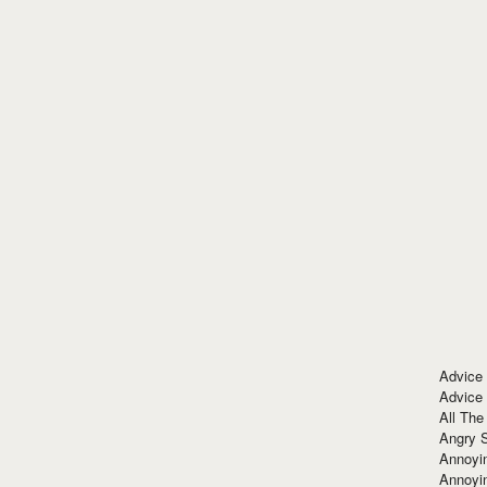
Advice
Advice
All The
Angry 
Annoyin
Annoyi