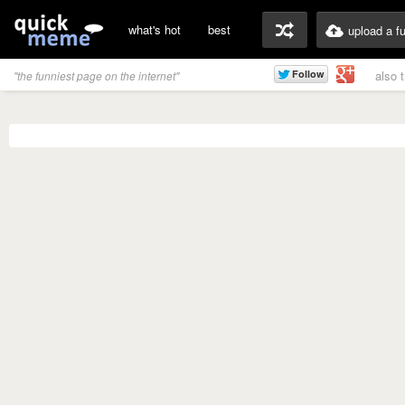
what's hot
best
upload a f
also 
"the funniest page on the internet"