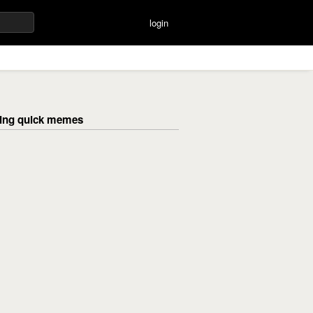
login