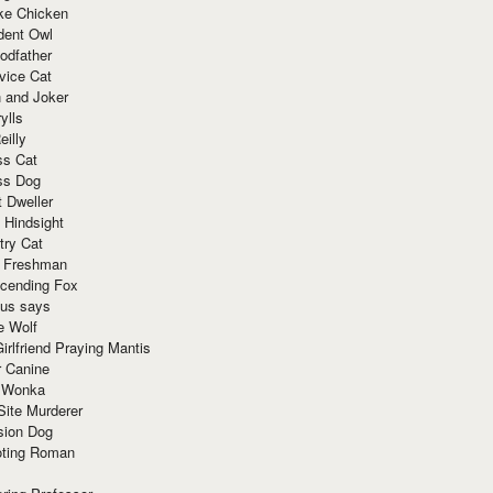
ke Chicken
dent Owl
odfather
vice Cat
 and Joker
ylls
eilly
ss Cat
ss Dog
t Dweller
 Hindsight
try Cat
e Freshman
cending Fox
ius says
e Wolf
irlfriend Praying Mantis
r Canine
 Wonka
Site Murderer
sion Dog
ting Roman