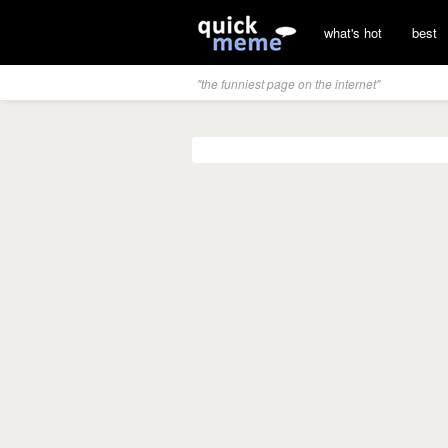
what's hot
best
"the funniest page on the internet"