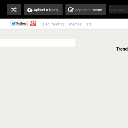
upload a funny
caption a meme
also trending:
memes
gifs