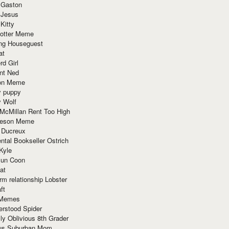
 Gaston
 Jesus
 Kitty
Potter Meme
ing Houseguest
at
rd Girl
nt Ned
ion Meme
y puppy
y Wolf
McMillan Rent Too High
meson Meme
 Ducreux
tal Bookseller Ostrich
Kyle
un Coon
at
rm relationship Lobster
ft
Memes
erstood Spider
ly Oblivious 8th Grader
ous Suburban Mom