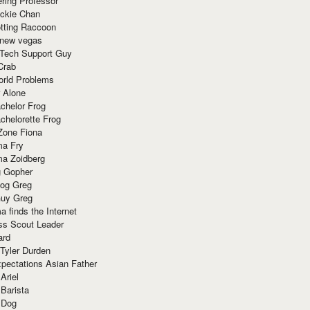
ring Professor
ackie Chan
otting Raccoon
 new vegas
 Tech Support Guy
Crab
orld Problems
 Alone
chelor Frog
chelorette Frog
Zone Fiona
ma Fry
ma Zoidberg
 Gopher
og Greg
uy Greg
 finds the Internet
ss Scout Leader
ard
 Tyler Durden
pectations Asian Father
Ariel
 Barista
 Dog