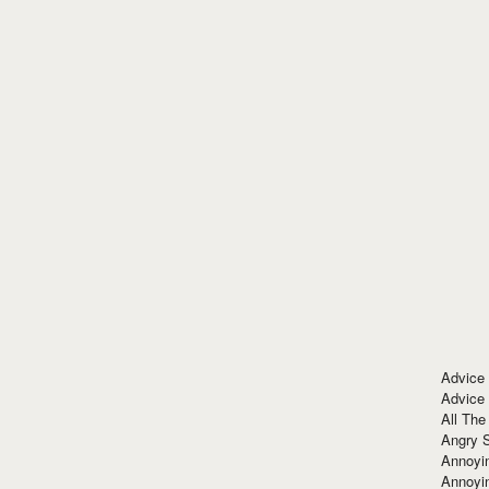
Advice
Advice
All The
Angry 
Annoyin
Annoyi