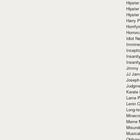
Hipster
Hipster
Hipster
Harry 
Horrify
Horrorc
Idiot Ne
Immine
Incept
Insanit
Insanit
Jimmy 
JJ Ja
Joseph
Judgmen
Karate 
Lame P
Lenin C
Long-te
Minecra
Meme 
Misund
Musical
Oblivi