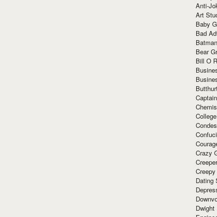
Anti-Jo
Art Stu
Baby G
Bad Ad
Batman
Bear Gr
Bill O R
Busine
Busine
Butthur
Captain
Chemis
Colleg
Condes
Confuc
Courag
Crazy G
Creepe
Creepy
Dating 
Depres
Downvo
Dwight