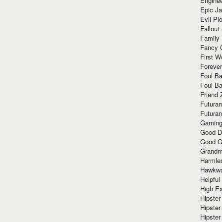
Enginee
Epic J
Evil Pl
Fallout
Family
Fancy 
First W
Forever
Foul Ba
Foul Ba
Friend 
Futura
Futura
Gaming
Good D
Good G
Grandma
Harmle
Hawkw
Helpful
High Ex
Hipster 
Hipster
Hipster