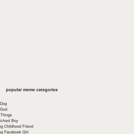
popular meme categories
 Dog
 God
 Things
School Boy
g Childhood Friend
ng Facebook Girl