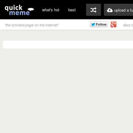
what's hot
best
upload a f
also 
"the funniest page on the internet"