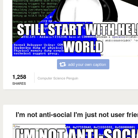
add your own caption
1,258
Computer Science Penguin
SHARES
I'm not anti-social I'm just not user fri