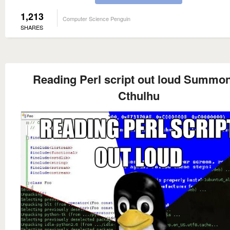
1,213
Computer Science Penguin
SHARES
Reading Perl script out loud Summo
Cthulhu