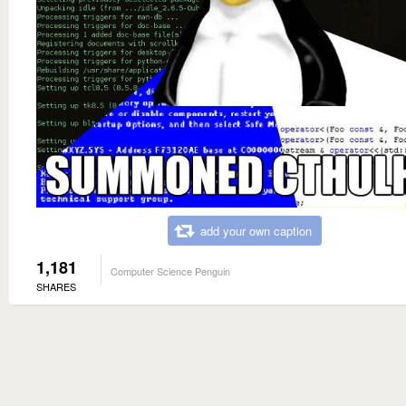
add your own caption
1,181
Computer Science Penguin
SHARES