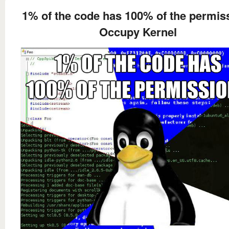
1% of the code has 100% of the permis
Occupy Kernel