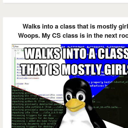
Walks into a class that is mostly gir
Woops. My CS class is in the next ro