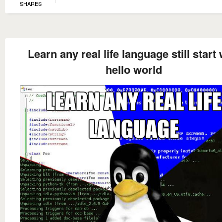
SHARES
Learn any real life language still start 
hello world