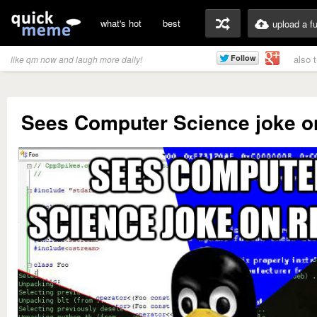
what's hot
best
upload a f
also 
like qm now and laugh more daily!
Sees Computer Science joke on