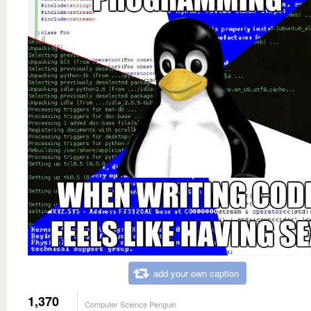
add your own caption
1,370
Computer Science Penguin