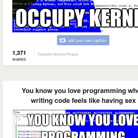
add your own caption
1,371
Computer Science Penguin
SHARES
You know you love programming wh
writing code feels like having sex