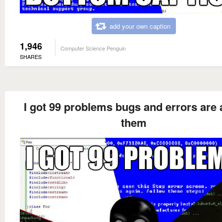
add your own caption
1,946
Computer Science Penguin
SHARES
I got 99 problems bugs and errors are a
them