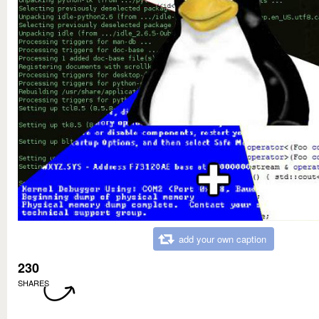
add your own caption
230
SHARES