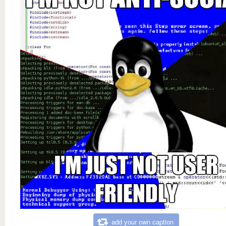
add your own caption