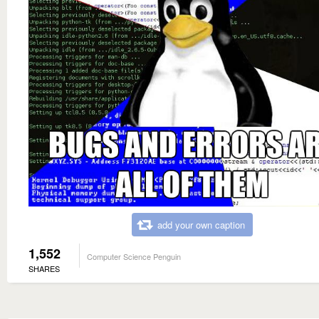
add your own caption
1,552
Computer Science Penguin
SHARES