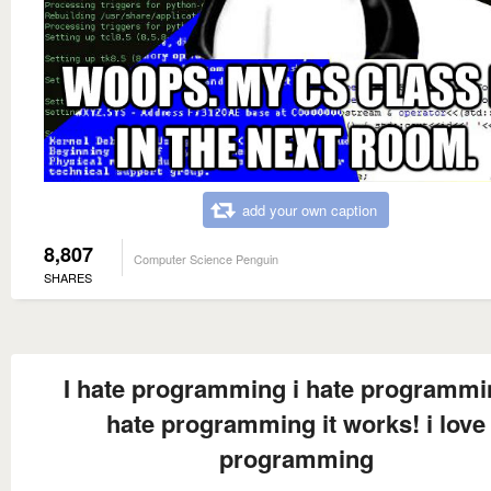
add your own caption
8,807
Computer Science Penguin
SHARES
I hate programming i hate programmi
hate programming it works! i love
programming