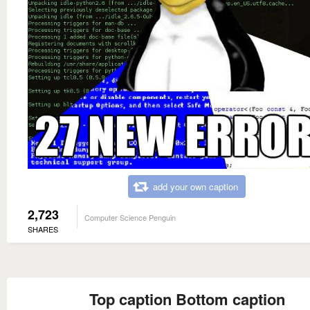
add your own caption
2,723
Computer Science Penguin
SHARES
Top caption Bottom caption