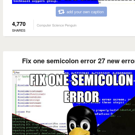
add your own caption
4,770
Computer Science Penguin
SHARES
Fix one semicolon error 27 new erro