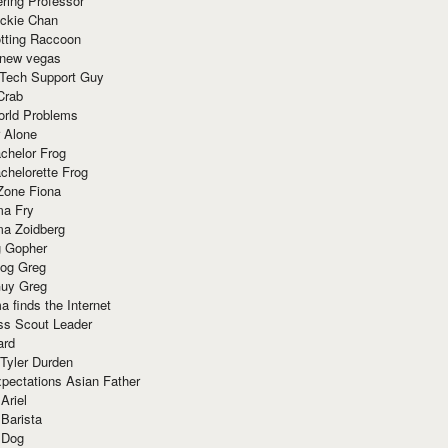
ring Professor
ackie Chan
otting Raccoon
 new vegas
 Tech Support Guy
Crab
orld Problems
 Alone
chelor Frog
chelorette Frog
Zone Fiona
ma Fry
ma Zoidberg
 Gopher
og Greg
uy Greg
 finds the Internet
ss Scout Leader
ard
 Tyler Durden
pectations Asian Father
Ariel
 Barista
 Dog