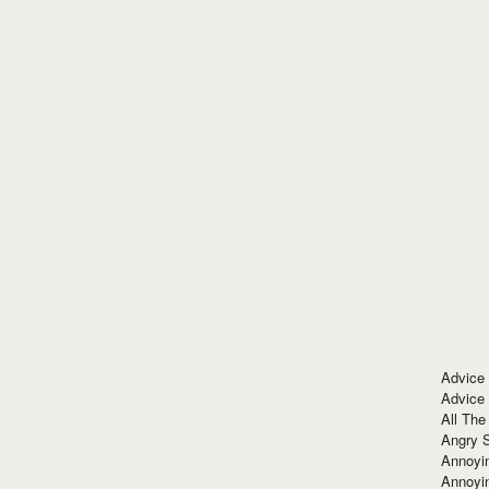
Advice
Advice
All The
Angry 
Annoyin
Annoyi