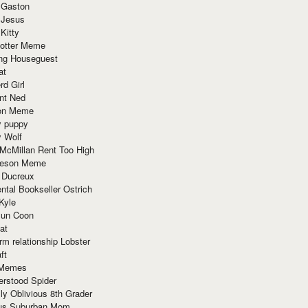
 Gaston
 Jesus
 Kitty
Potter Meme
ing Houseguest
at
rd Girl
nt Ned
ion Meme
y puppy
y Wolf
McMillan Rent Too High
meson Meme
 Ducreux
tal Bookseller Ostrich
Kyle
un Coon
at
rm relationship Lobster
ft
Memes
erstood Spider
ly Oblivious 8th Grader
ous Suburban Mom