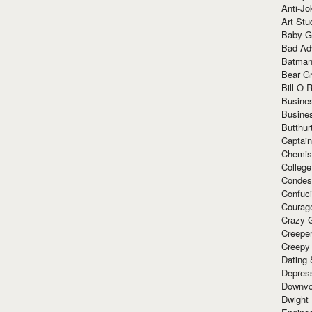
Anti-Jo
Art Stu
Baby G
Bad Ad
Batman
Bear Gr
Bill O R
Busine
Busine
Butthur
Captain
Chemis
Colleg
Condes
Confuc
Courag
Crazy G
Creepe
Creepy
Dating 
Depres
Downvo
Dwight