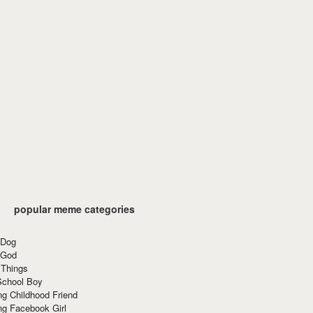
popular meme categories
 Dog
 God
 Things
School Boy
g Childhood Friend
ng Facebook Girl