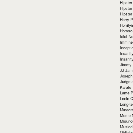
Hipster
Hipster
Hipster
Harry 
Horrify
Horrorc
Idiot Ne
Immine
Incept
Insanit
Insanit
Jimmy 
JJ Ja
Joseph
Judgmen
Karate 
Lame P
Lenin C
Long-te
Minecra
Meme 
Misund
Musical
Oblivi