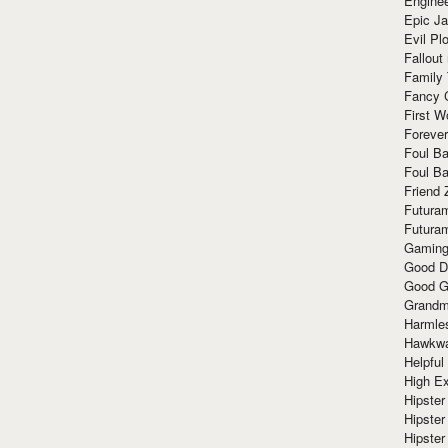
Enginee
Epic J
Evil Pl
Fallout
Family
Fancy 
First W
Forever
Foul Ba
Foul Ba
Friend 
Futura
Futura
Gaming
Good D
Good G
Grandma
Harmle
Hawkw
Helpful
High Ex
Hipster 
Hipster
Hipster