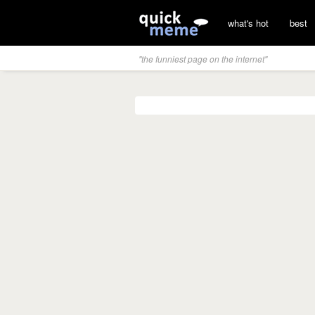
what's hot
best
"the funniest page on the internet"