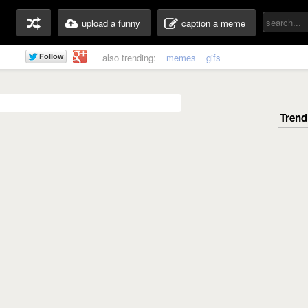
upload a funny
caption a meme
also trending:
memes
gifs