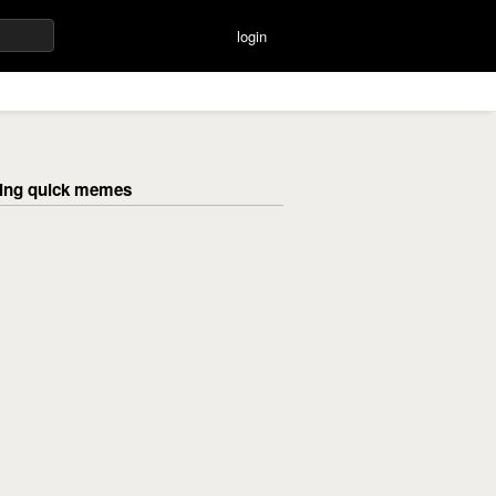
login