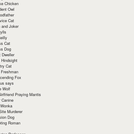
ke Chicken
dent Owl
odfather
vice Cat
 and Joker
ylls
eilly
ss Cat
ss Dog
t Dweller
 Hindsight
try Cat
e Freshman
cending Fox
ius says
e Wolf
irlfriend Praying Mantis
r Canine
 Wonka
Site Murderer
sion Dog
ting Roman