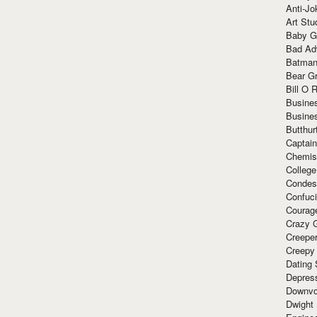
Anti-Jo
Art Stu
Baby G
Bad Ad
Batman
Bear Gr
Bill O R
Busine
Busine
Butthur
Captain
Chemis
Colleg
Condes
Confuc
Courag
Crazy G
Creepe
Creepy
Dating 
Depres
Downvo
Dwight