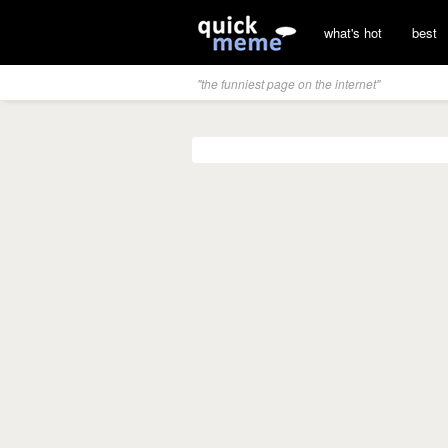
what's hot
best
"the funniest page on the internet"