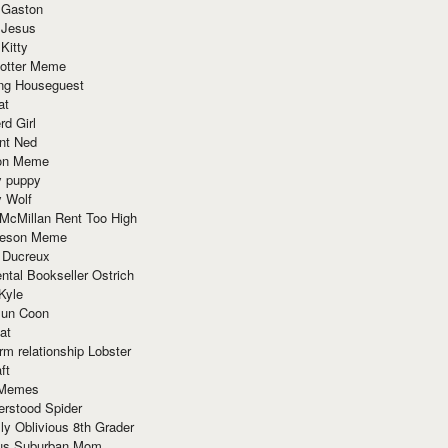
 Gaston
 Jesus
 Kitty
Potter Meme
ing Houseguest
at
rd Girl
nt Ned
ion Meme
y puppy
y Wolf
McMillan Rent Too High
meson Meme
 Ducreux
tal Bookseller Ostrich
Kyle
un Coon
at
rm relationship Lobster
ft
Memes
erstood Spider
ly Oblivious 8th Grader
ous Suburban Mom