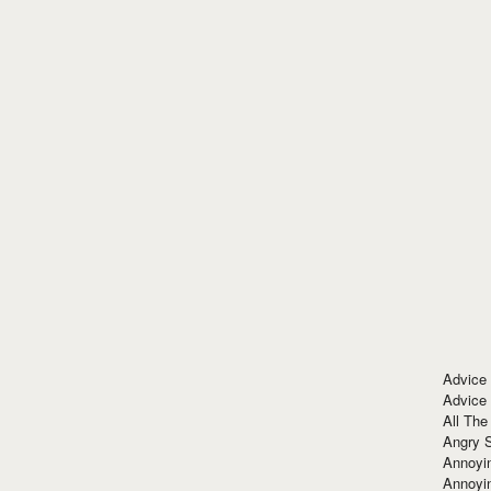
Advice
Advice
All The
Angry 
Annoyin
Annoyi