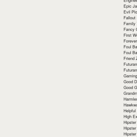
Enginee
Epic J
Evil Pl
Fallout
Family
Fancy 
First W
Forever
Foul Ba
Foul Ba
Friend 
Futura
Futura
Gaming
Good D
Good G
Grandma
Harmle
Hawkw
Helpful
High Ex
Hipster 
Hipster
Hipster