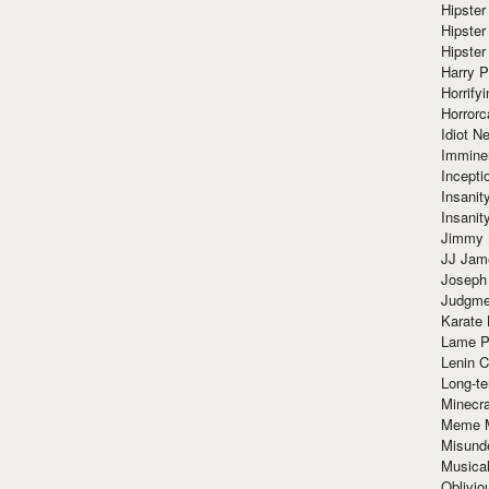
Hipster
Hipster
Hipster
Harry 
Horrify
Horrorc
Idiot Ne
Immine
Incept
Insanit
Insanit
Jimmy 
JJ Ja
Joseph
Judgmen
Karate 
Lame P
Lenin C
Long-te
Minecra
Meme 
Misund
Musical
Oblivi