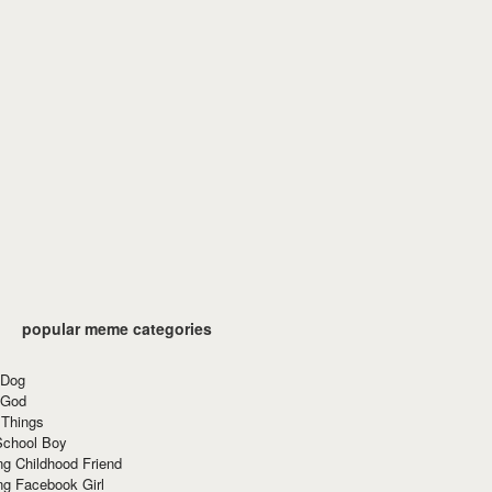
popular meme categories
 Dog
 God
 Things
School Boy
g Childhood Friend
ng Facebook Girl