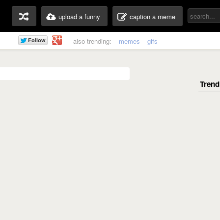
upload a funny
caption a meme
also trending:
memes
gifs