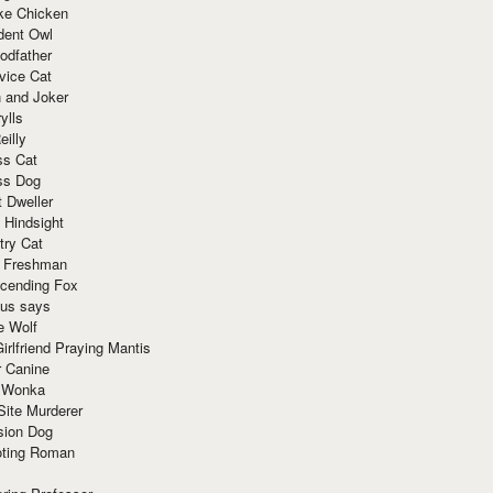
ke Chicken
dent Owl
odfather
vice Cat
 and Joker
ylls
eilly
ss Cat
ss Dog
t Dweller
 Hindsight
try Cat
e Freshman
cending Fox
ius says
e Wolf
irlfriend Praying Mantis
r Canine
 Wonka
Site Murderer
sion Dog
ting Roman