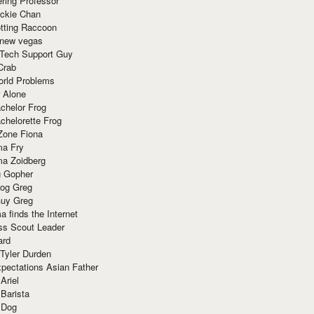
ring Professor
ackie Chan
otting Raccoon
 new vegas
 Tech Support Guy
Crab
orld Problems
 Alone
chelor Frog
chelorette Frog
Zone Fiona
ma Fry
ma Zoidberg
 Gopher
og Greg
uy Greg
 finds the Internet
ss Scout Leader
ard
 Tyler Durden
pectations Asian Father
Ariel
 Barista
 Dog