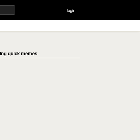
login