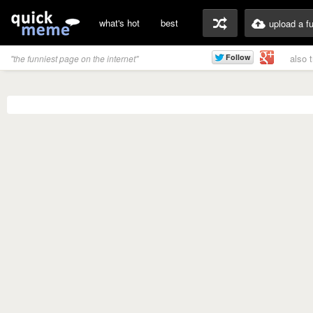
what's hot
best
upload a f
also 
"the funniest page on the internet"