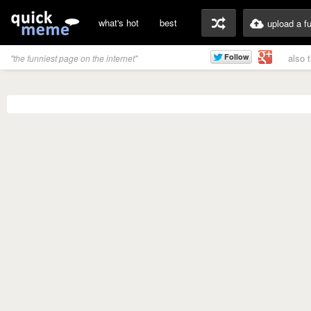
what's hot
best
upload a f
also 
"the funniest page on the internet"