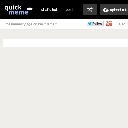
what's hot
best
upload a f
also 
"the funniest page on the internet"